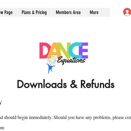
ew Page
Plans & Pricing
Members Area
More
Downloads & Refunds
y
 should begin immediately. Should you have any problems, please con
om