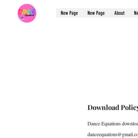
New Page
New Page
About
N
Download Polic
Dance Equations download
danceequations@gmail.c