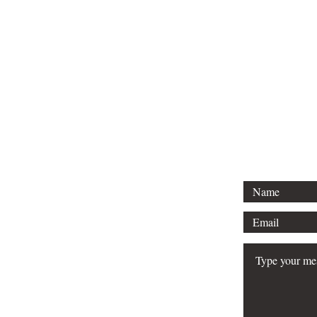
CO
Are 
Ar