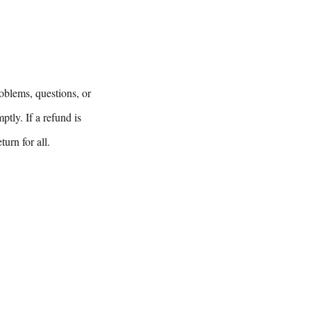
oblems, questions, or
tly. If a refund is
urn for all.