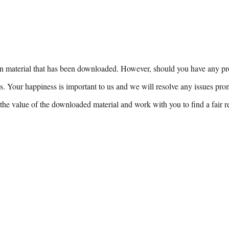
n material that has been downloaded. However, should you have any pr
s. Your happiness is important to us and we will resolve any issues promp
 the value of the downloaded material and work with you to find a fair ret