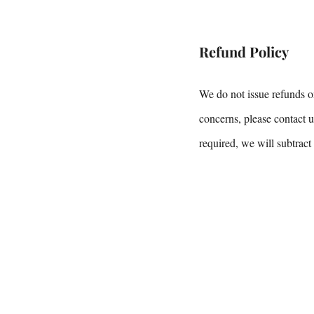
Refund Policy
We do not issue refunds o
concerns, please contact u
required, we will subtract