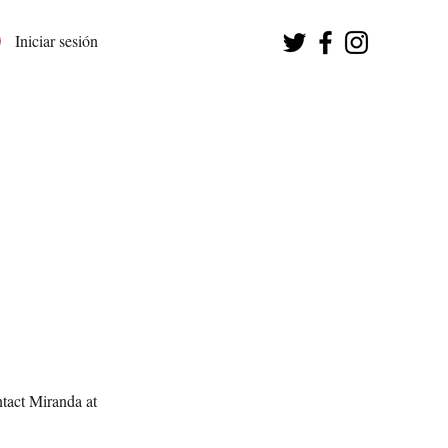
Iniciar sesión
tact Miranda at