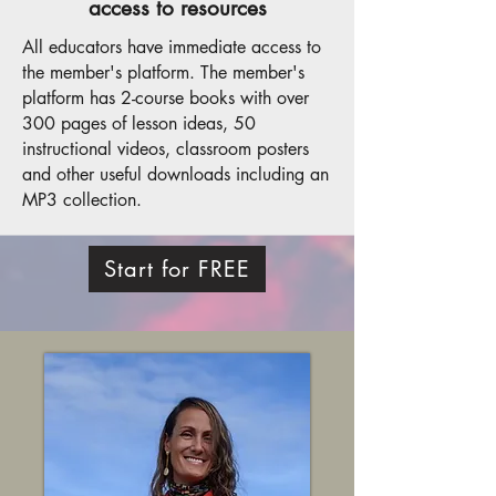
access to resources
All educators have immediate access to
the member's platform. The member's
platform has 2-course books with over
300 pages of lesson ideas, 50
instructional videos, classroom posters
and other useful downloads including an
MP3 collection.
Start for FREE