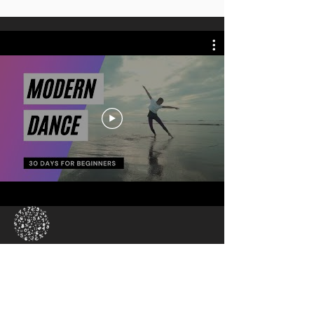
New To The Platform
30-day Introduction to
Modern Dance