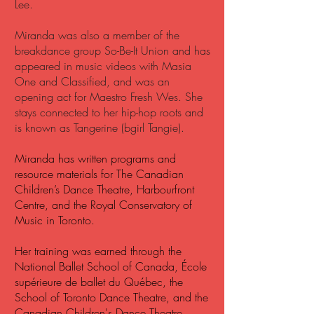
Lee.
Miranda was also a member of the
breakdance group So-Be-It Union and has
appeared in music videos with Masia
One and Classified, and was an
opening act for Maestro Fresh Wes. She
stays connected to her hip-hop roots and
is known as Tangerine (bgirl Tangie).
Miranda has written programs and
resource materials for The Canadian
Children’s Dance Theatre, Harbourfront
Centre, and the Royal Conservatory of
Music in Toronto.
Her training was earned through the
National Ballet School of Canada, École
supérieure de ballet du Québec, the
School of Toronto Dance Theatre, and the
Canadian Children's Dance Theatre.