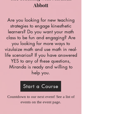
Abbott
A
re you looking for new teaching
strategies to engage kinesthetic
learners? Do you want your math
class to be fun and engaging? Are
you looking for more ways to
vizulaize math and use math in real-
life scenarios? If you have answered
YES to any of these questions,
Miranda is ready and willing to
help you.
Start a Course
Countdown to our next event! See a list of
events on the event page.