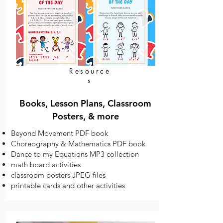
Resource
s
Books, Lesson Plans, Classroom
Posters, & more
Beyond Movement PDF book
Choreography & Mathematics PDF book
Dance to my Equations MP3 collection
math board activities
classroom posters JPEG files
printable cards and other activities