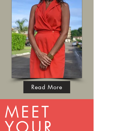
Read More
MEET
YOUR