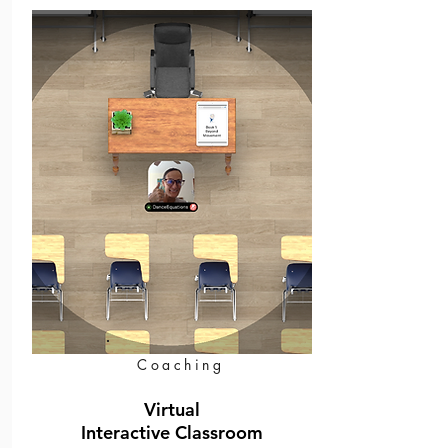
Coaching
Virtual
Interactive Classroom