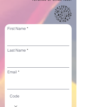
First Name
Last Name
Email
Code