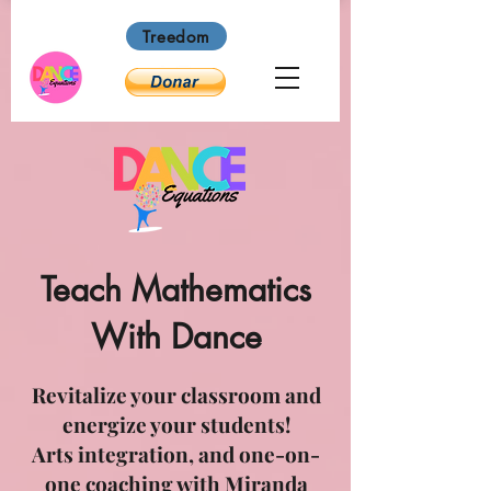
Treedom
Teach Mathematics
With Dance
Revitalize your classroom and
energize your students!
Arts integration, and one-on-
one coaching with Miranda