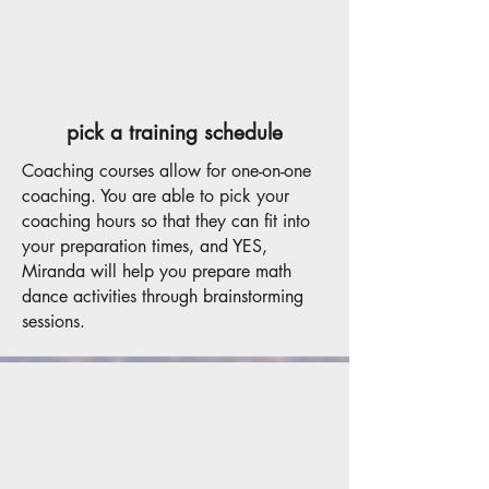
pick a training schedule
Coaching courses allow for one-on-one
coaching. You are able to pick your
coaching hours so that they can fit into
your preparation times, and YES,
Miranda will help you prepare math
dance activities through brainstorming
sessions.