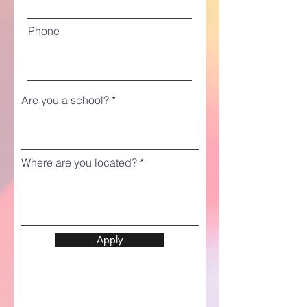
Phone
Are you a school?
Where are you located?
Apply