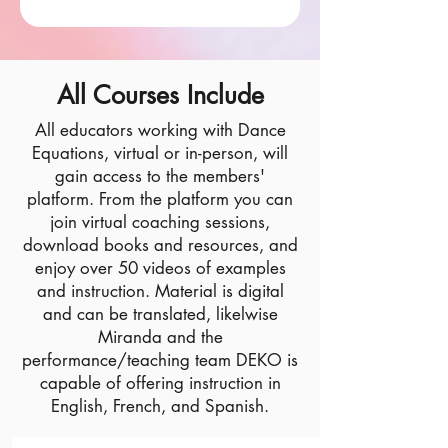
All Courses Include
All educators working with Dance
Equations, virtual or in-person, will
gain access to the members'
platform. From the platform you can
join virtual coaching sessions,
download books and resources, and
enjoy over 50 videos of examples
and instruction. Material is digital
and can be translated, likelwise
Miranda and the
performance/teaching team DEKO is
capable of offering instruction in
English, French, and Spanish.