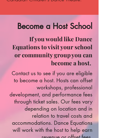
Become a Host School
If you would like Dance
Equations to visit your school
or community group you can
become a host.
Contact us to see if you are eligible
to become a host.
Hosts can offset
workshops, professional
development, and performance fees
through ticket sales.
Our fees vary
depending on location and in
relation to travel costs and
accommodations. Dance Equations
will work with the host to help earn
revenue or offset fees.