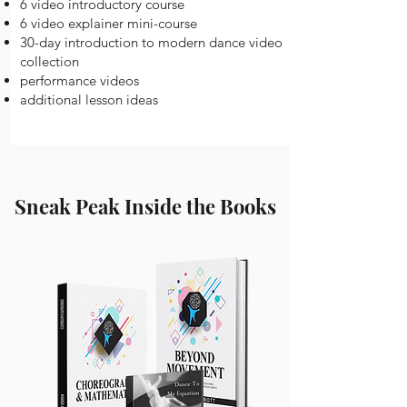
6 video introductory course
6 video explainer mini-course
30-day introduction to modern dance video
collection
performance videos
additional lesson ideas
Sneak Peak Inside the Books