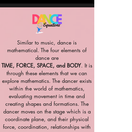
Similar to music, dance is
mathematical. The four elements of
dance are
TIME, FORCE, SPACE, and BODY
. It is
through these elements that we can
explore mathematics. The dancer exists
within the world of mathematics,
evaluating movement in time and
creating shapes and formations. The
dancer moves on the stage which is a
coordinate plane, and their physical
force, coordination, relationships with