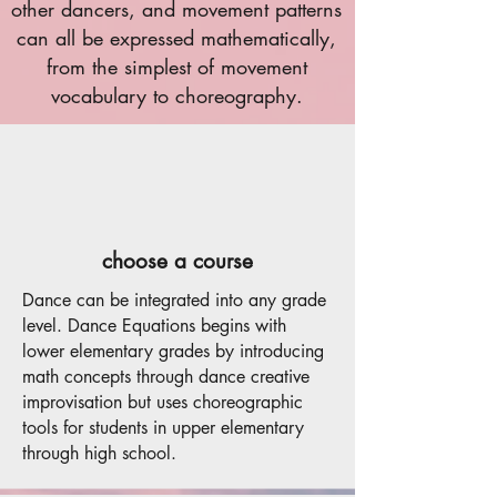
other dancers, and movement patterns
can all be expressed mathematically,
from the simplest of movement
vocabulary to choreography.
choose a course
Dance can be integrated into any grade
level. Dance Equations begins with
lower elementary grades by introducing
math concepts through dance creative
improvisation but uses choreographic
tools for students in upper elementary
through high school.