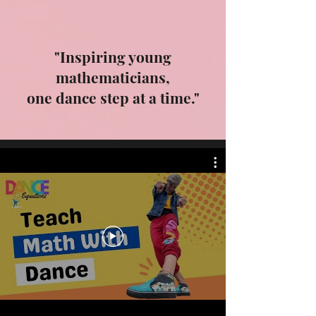
"Inspiring young
mathematicians,
one dance step at a time."