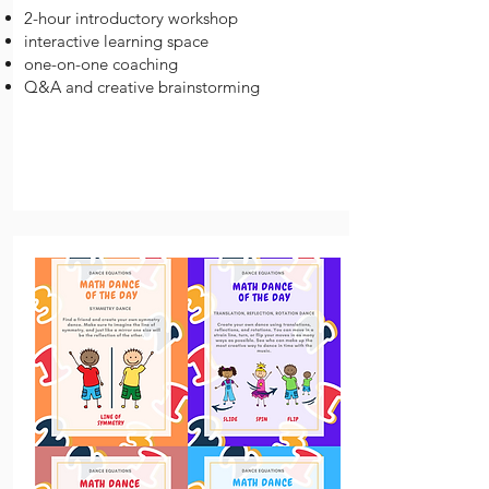
2-hour introductory workshop
interactive learning space
one-on-one coaching
Q&A and creative brainstorming​