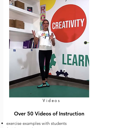
Videos
Over 50 Videos of Instruction
exercise examples with students