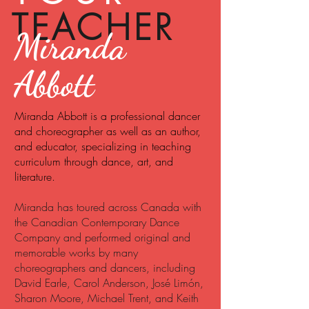
TEACHER
Miranda
Abbott
Miranda Abbott is a professional dancer
and choreographer as well as an author,
and educator, specializing in teaching
curriculum through dance, art, and
literature.
Miranda has toured across Canada with
the Canadian Contemporary Dance
Company and performed original and
memorable works by many
choreographers and dancers, including
David Earle, Carol Anderson, José Limón,
Sharon Moore, Michael Trent, and Keith