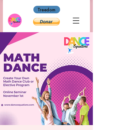
Treedom