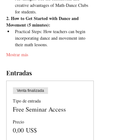
creative advantages of Math-Dance Clubs 
for students.
2. How to Get Started with Dance and 
Movement (5 minutes):
Practical Steps: How teachers can begin 
incorporating dance and movement into 
their math lessons.
Mostrar más
Entradas
Venta finalizada
Tipo de entrada
Free Seminar Access
Precio
0,00 US$