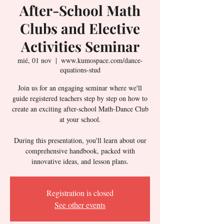
After-School Math
Clubs and Elective
Activities Seminar
mié, 01 nov
  |  
www.kumospace.com/dance-
equations-stud
Join us for an engaging seminar where we'll
guide registered teachers step by step on how to
create an exciting after-school Math-Dance Club
at your school.
During this presentation, you'll learn about our
comprehensive handbook, packed with
innovative ideas, and lesson plans.
Registration is closed
See other events