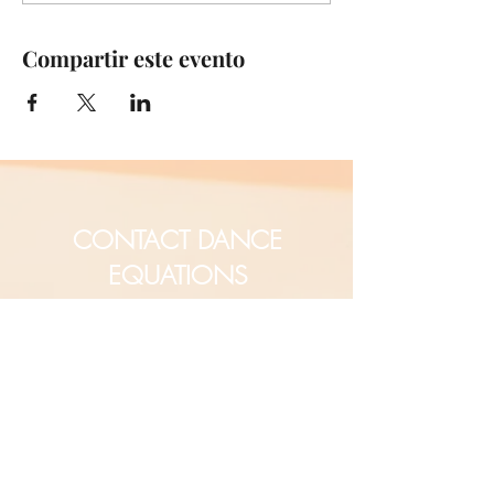
Compartir este evento
CONTACT DANCE
EQUATIONS
Are you a university professor
and/or training teachers?
Are you looking for group
professional development?