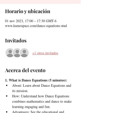
Horario y ubicación
01 nov 2023, 17:00 – 17:30 GMT-6
www.kumospace.com/dance-equations-stud
Invitados
+1 otros invitados
Acerca del evento
1. What is Dance Equations (5 minutes):
About: Learn about Dance Equations and 
its mission.
How: Understand how Dance Equations 
combines mathematics and dance to make 
learning engaging and fun.
Advantages: See the educational and 