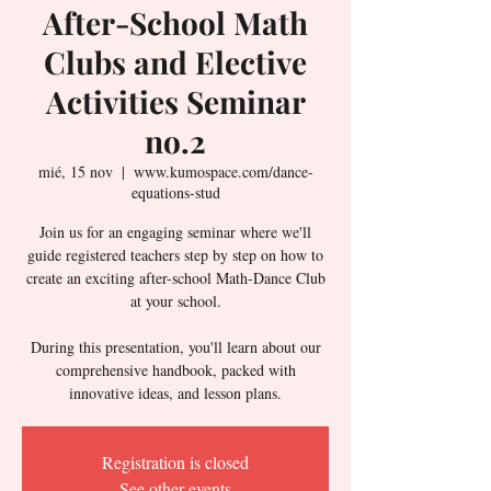
After-School Math
Clubs and Elective
Activities Seminar
no.2
mié, 15 nov
  |  
www.kumospace.com/dance-
equations-stud
Join us for an engaging seminar where we'll
guide registered teachers step by step on how to
create an exciting after-school Math-Dance Club
at your school.
During this presentation, you'll learn about our
comprehensive handbook, packed with
innovative ideas, and lesson plans.
Registration is closed
See other events