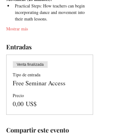
Practical Steps: How teachers can begin 
incorporating dance and movement into 
their math lessons.
Mostrar más
Entradas
Venta finalizada
Tipo de entrada
Free Seminar Access
Precio
0,00 US$
Compartir este evento