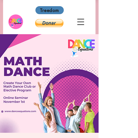
Treedom