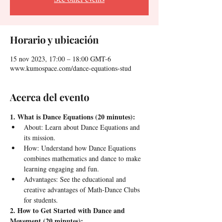
Horario y ubicación
15 nov 2023, 17:00 – 18:00 GMT-6
www.kumospace.com/dance-equations-stud
Acerca del evento
1. What is Dance Equations (20 minutes):
About: Learn about Dance Equations and 
its mission.
How: Understand how Dance Equations 
combines mathematics and dance to make 
learning engaging and fun.
Advantages: See the educational and 
creative advantages of Math-Dance Clubs 
for students.
2. How to Get Started with Dance and 
Movement (20 minutes):