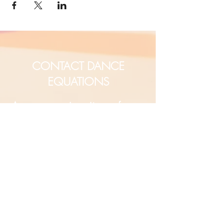
CONTACT DANCE
EQUATIONS
Are you a university professor
and/or training teachers?
Are you looking for group
professional development?