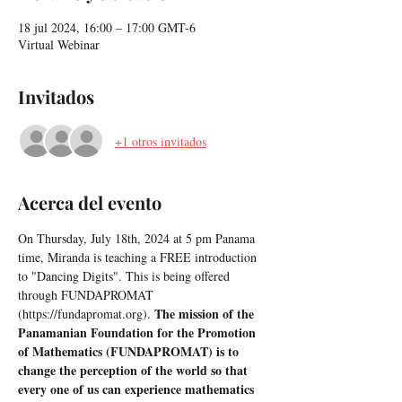
18 jul 2024, 16:00 – 17:00 GMT-6
Virtual Webinar
Invitados
+1 otros invitados
Acerca del evento
On Thursday, July 18th, 2024 at 5 pm Panama 
time, Miranda is teaching a FREE introduction 
to "Dancing Digits". This is being offered 
through FUNDAPROMAT 
The mission of the 
(https://fundapromat.org). 
Panamanian Foundation for the Promotion 
of Mathematics (FUNDAPROMAT) is to 
change the perception of the world so that 
every one of us can experience mathematics 