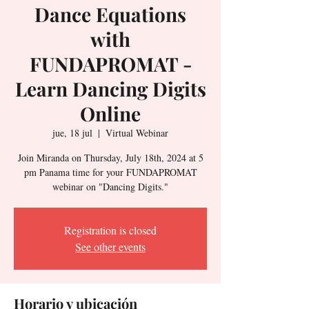
Dance Equations
with
FUNDAPROMAT -
Learn Dancing Digits
Online
jue, 18 jul
  |  
Virtual Webinar
Join Miranda on Thursday, July 18th, 2024 at 5
pm Panama time for your FUNDAPROMAT
webinar on "Dancing Digits."
Registration is closed
See other events
Horario y ubicación