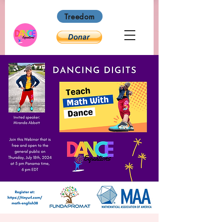
Treedom