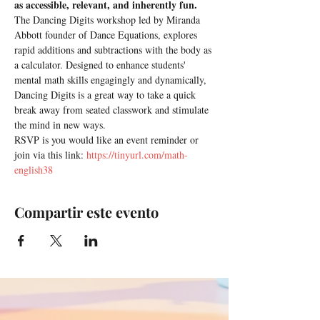
as accessible, relevant, and inherently fun.
The Dancing Digits workshop led by Miranda 
Abbott founder of Dance Equations, explores 
rapid additions and subtractions with the body as 
a calculator. Designed to enhance students' 
mental math skills engagingly and dynamically, 
Dancing Digits is a great way to take a quick 
break away from seated classwork and stimulate 
the mind in new ways.
RSVP is you would like an event reminder or 
join via this link: 
https://tinyurl.com/math-
english38
Compartir este evento