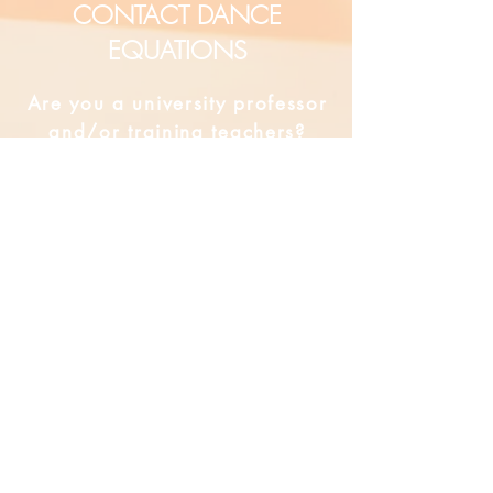
CONTACT DANCE
EQUATIONS
Are you a university professor
and/or training teachers?
Are you looking for group
professional development?