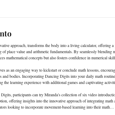
ento
tive approach, transforms the body into a living calculator, offering a 
g of place value and arithmetic fundamentals. By seamlessly blending
ces mathematical concepts but also fosters confidence in numerical skill
es as an engaging way to kickstart or conclude math lessons, encouragin
ds and bodies. Incorporating Dancing Digits into your daily math routin
ing the learning experience with additional games and captivating activiti
 Digits, participants can try Miranda's collection of six video introduct
ion, offering insights into the innovative approach of integrating math
cators looking to incorporate movement-based learning into their math…