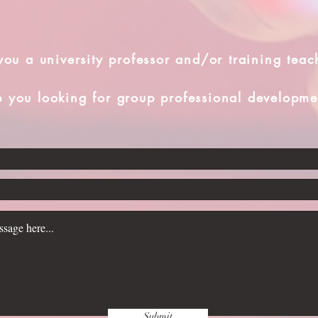
you a university professor and/or training teac
e you looking for group professional developme
Submit