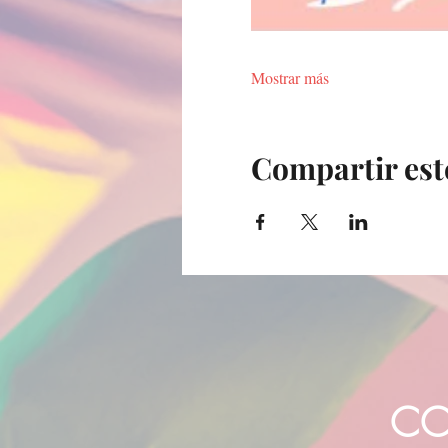
Mostrar más
Compartir est
CO