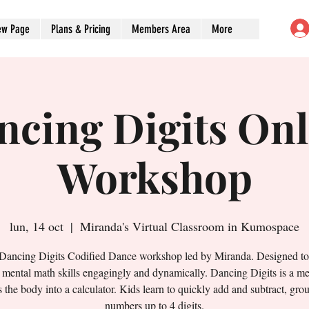
ew Page
Plans & Pricing
Members Area
More
ncing Digits Onl
Workshop
lun, 14 oct
  |  
Miranda's Virtual Classroom in Kumospace
 Dancing Digits Codified Dance workshop led by Miranda. Designed t
' mental math skills engagingly and dynamically. Dancing Digits is a me
s the body into a calculator. Kids learn to quickly add and subtract, gro
numbers up to 4 digits.