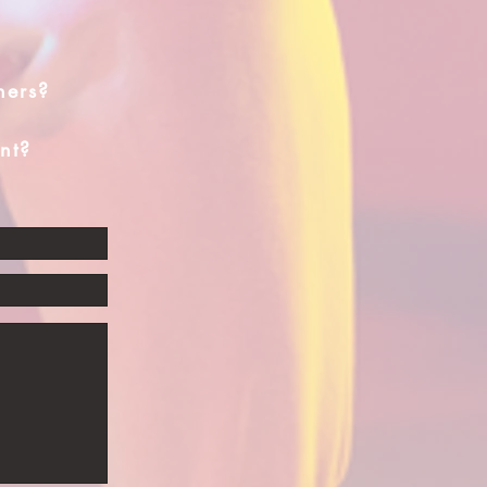
hers?
nt?