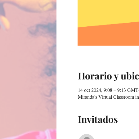
Horario y ubi
14 oct 2024, 9:08 – 9:13 GMT
Miranda's Virtual Classroom 
Invitados