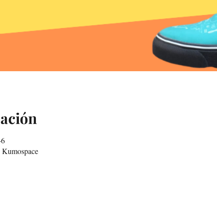
cación
-6
in Kumospace