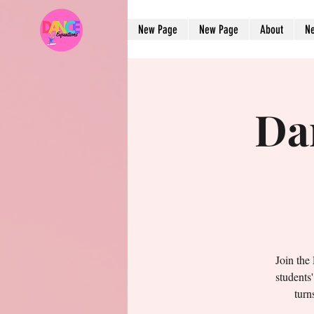
New Page
New Page
About
N
Da
Join the
students
turn