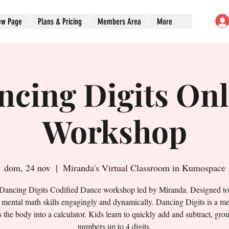
ew Page
Plans & Pricing
Members Area
More
ncing Digits Onl
Workshop
dom, 24 nov
  |  
Miranda's Virtual Classroom in Kumospace
 Dancing Digits Codified Dance workshop led by Miranda. Designed t
' mental math skills engagingly and dynamically. Dancing Digits is a me
s the body into a calculator. Kids learn to quickly add and subtract, gro
numbers up to 4 digits.