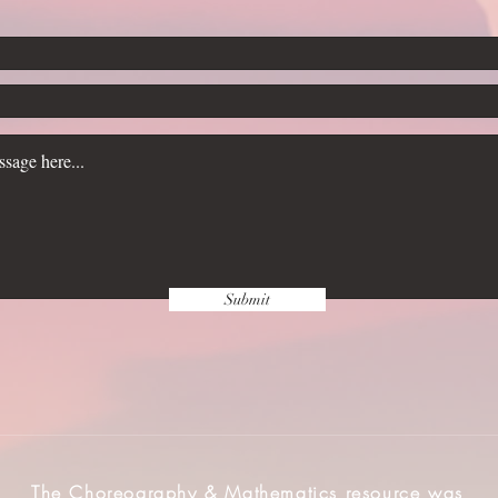
Submit
The Choreography & Mathematics resource was