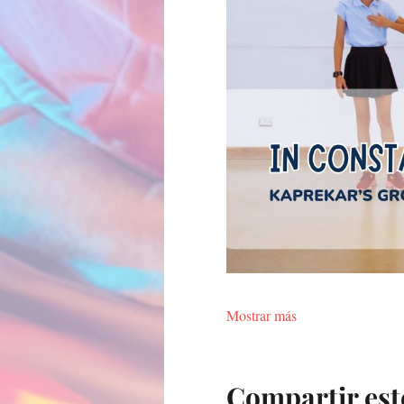
Mostrar más
Compartir est