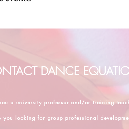
NTACT DANCE EQUATI
you a university professor and/or training teac
e you looking for group professional developme