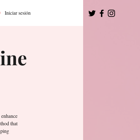
Iniciar sesión
ine
o enhance
thod that
uping