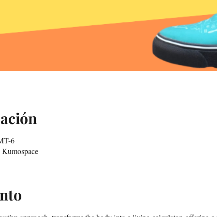
cación
GMT-6
in Kumospace
ento