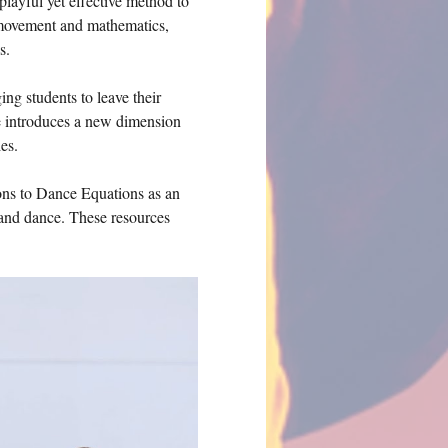
playful yet effective method to 
 movement and mathematics, 
s.
g students to leave their 
e introduces a new dimension 
es.
ions to Dance Equations as an 
 and dance. These resources 