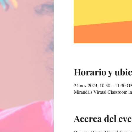
Horario y ubi
24 nov 2024, 10:30 – 11:30 
Miranda's Virtual Classroom 
Acerca del ev