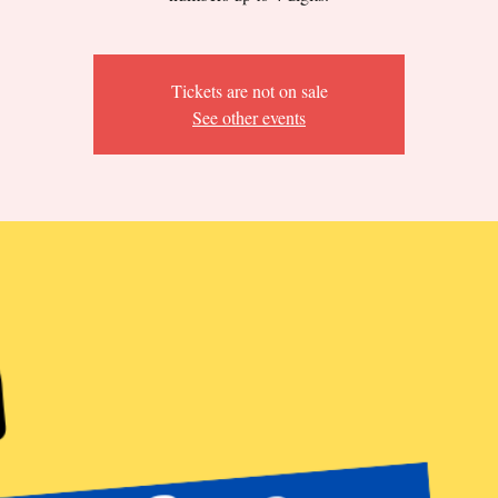
Tickets are not on sale
See other events