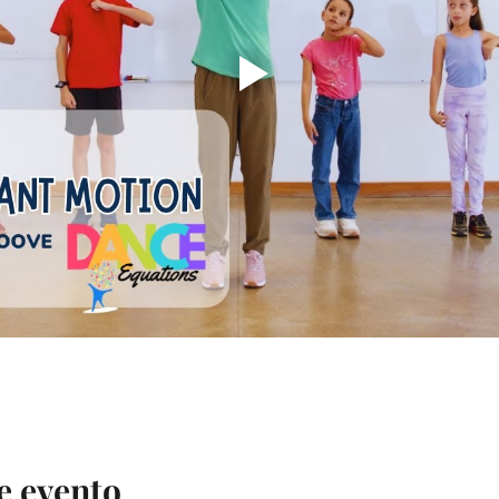
e evento