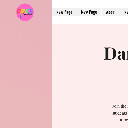
New Page
New Page
About
N
Da
Join the
students
turn