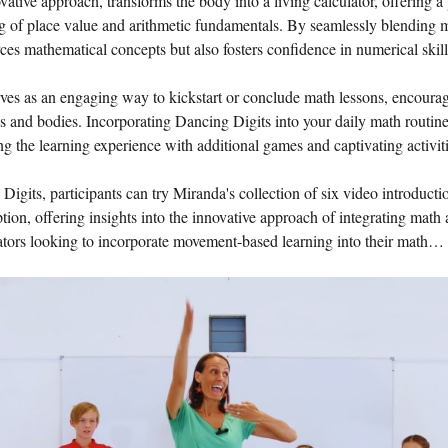
tive approach, transforms the body into a living calculator, offering a 
g of place value and arithmetic fundamentals. By seamlessly blending
ces mathematical concepts but also fosters confidence in numerical skill
es as an engaging way to kickstart or conclude math lessons, encouragin
ds and bodies. Incorporating Dancing Digits into your daily math routin
ing the learning experience with additional games and captivating activiti
 Digits, participants can try Miranda's collection of six video introduct
ion, offering insights into the innovative approach of integrating math
cators looking to incorporate movement-based learning into their math…