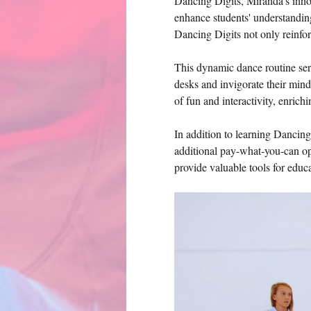
Dancing Digits, Miranda's innova
enhance students' understandin
Dancing Digits not only reinfor
This dynamic dance routine serv
desks and invigorate their min
of fun and interactivity, enrich
In addition to learning Dancing
additional pay-what-you-can opt
provide valuable tools for edu