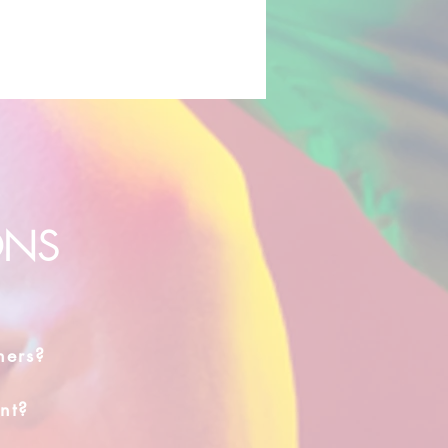
ONS
hers?
nt?