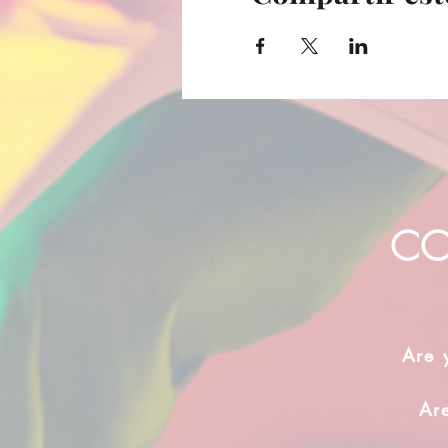
CO
Are 
Ar