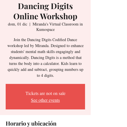
Dancing Digits
Online Workshop
dom, 01 dic
  |  
Miranda's Virtual Classroom in
Kumospace
Join the Dancing Digits Codified Dance
workshop led by Miranda. Designed to enhance
students' mental math skills engagingly and
dynamically. Dancing Digits is a method that
turns the body into a calculator. Kids learn to
quickly add and subtract, grouping numbers up
to 4 digits.
Tickets are not on sale
See other events
Horario y ubicación