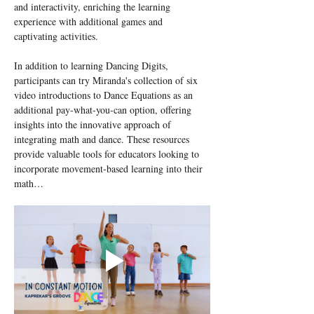
and interactivity, enriching the learning 
experience with additional games and 
captivating activities.
In addition to learning Dancing Digits, 
participants can try Miranda's collection of six 
video introductions to Dance Equations as an 
additional pay-what-you-can option, offering 
insights into the innovative approach of 
integrating math and dance. These resources 
provide valuable tools for educators looking to 
incorporate movement-based learning into their 
math…