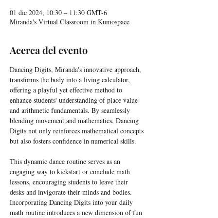
01 dic 2024, 10:30 – 11:30 GMT-6
Miranda's Virtual Classroom in Kumospace
Acerca del evento
Dancing Digits, Miranda's innovative approach, 
transforms the body into a living calculator, 
offering a playful yet effective method to 
enhance students' understanding of place value 
and arithmetic fundamentals. By seamlessly 
blending movement and mathematics, Dancing 
Digits not only reinforces mathematical concepts 
but also fosters confidence in numerical skills.
This dynamic dance routine serves as an 
engaging way to kickstart or conclude math 
lessons, encouraging students to leave their 
desks and invigorate their minds and bodies. 
Incorporating Dancing Digits into your daily 
math routine introduces a new dimension of fun 