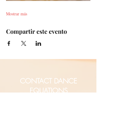
Mostrar más
Compartir este evento
CONTACT DANCE
EQUATIONS
Are you a university professor
and/or training teachers?
Are you looking for group