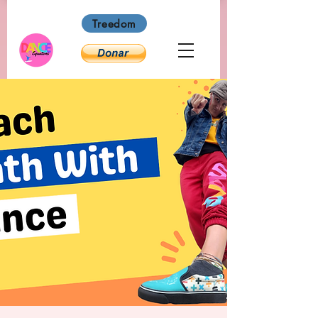
Treedom