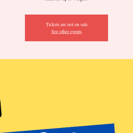
Tickets are not on sale
See other events