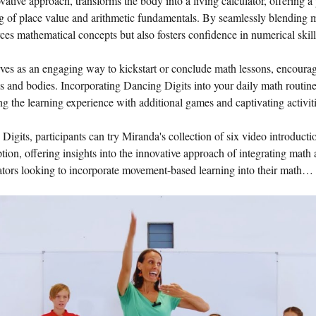
tive approach, transforms the body into a living calculator, offering a 
g of place value and arithmetic fundamentals. By seamlessly blending
ces mathematical concepts but also fosters confidence in numerical skill
es as an engaging way to kickstart or conclude math lessons, encouragin
ds and bodies. Incorporating Dancing Digits into your daily math routin
ing the learning experience with additional games and captivating activiti
 Digits, participants can try Miranda's collection of six video introduct
ion, offering insights into the innovative approach of integrating math
cators looking to incorporate movement-based learning into their math…