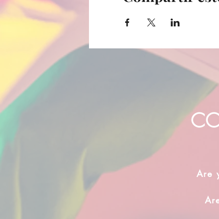
CO
Are 
Ar