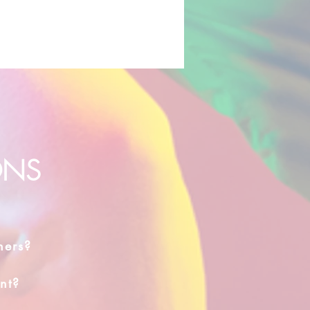
ONS
hers?
nt?