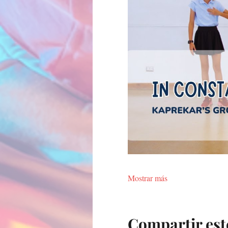
Mostrar más
Compartir est