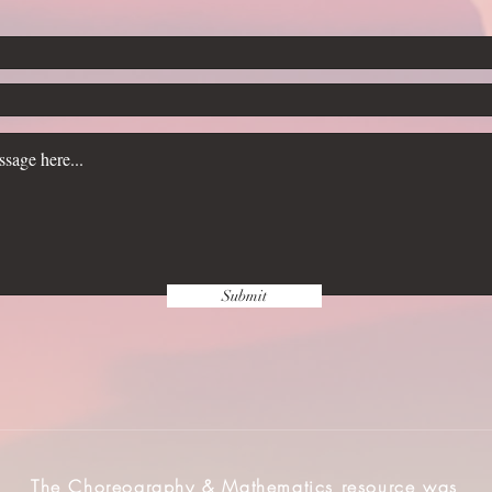
Submit
The Choreography & Mathematics resource was