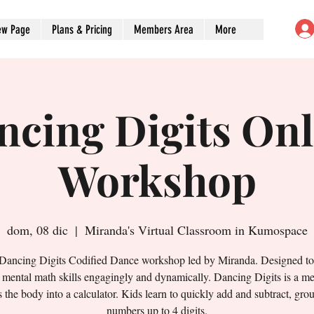
ew Page
Plans & Pricing
Members Area
More
ncing Digits Onl
Workshop
dom, 08 dic
  |  
Miranda's Virtual Classroom in Kumospace
 Dancing Digits Codified Dance workshop led by Miranda. Designed t
' mental math skills engagingly and dynamically. Dancing Digits is a me
s the body into a calculator. Kids learn to quickly add and subtract, gro
numbers up to 4 digits.