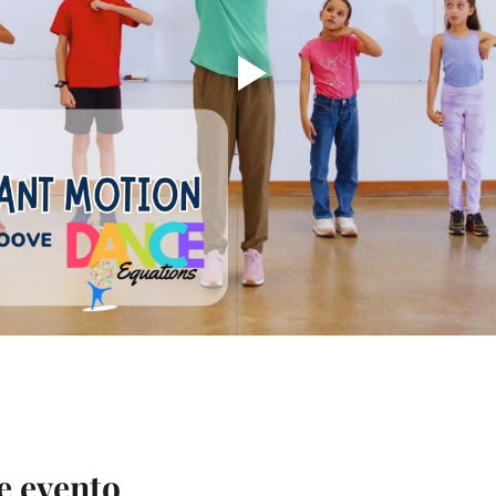
e evento