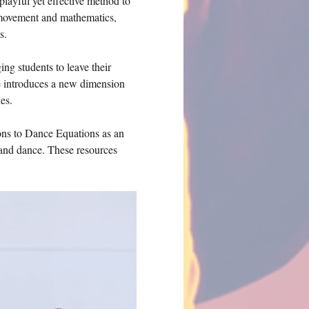
playful yet effective method to 
 movement and mathematics, 
s.
g students to leave their 
e introduces a new dimension 
es.
ions to Dance Equations as an 
 and dance. These resources 