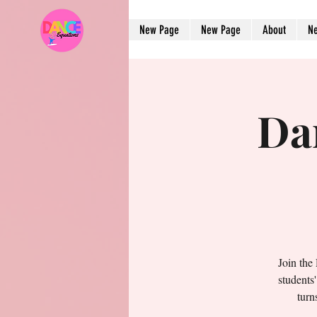
New Page
New Page
About
N
Da
Join the
students
turn