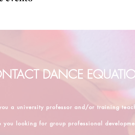
NTACT DANCE EQUATI
you a university professor and/or training teac
e you looking for group professional developme