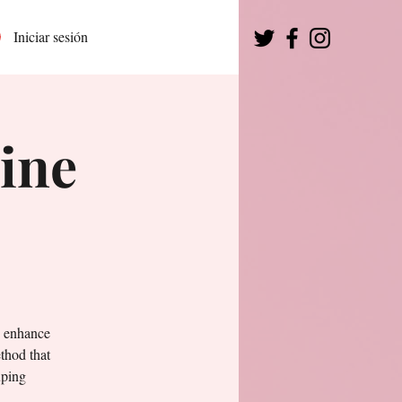
Iniciar sesión
ine
o enhance
thod that
uping