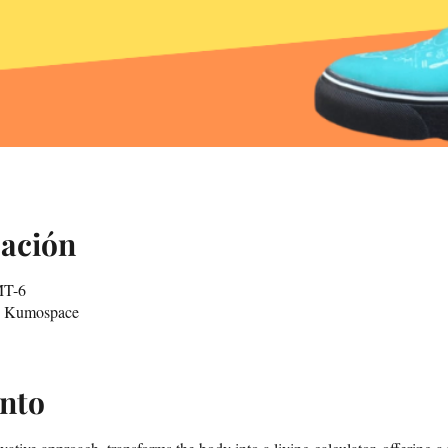
cación
MT-6
in Kumospace
ento