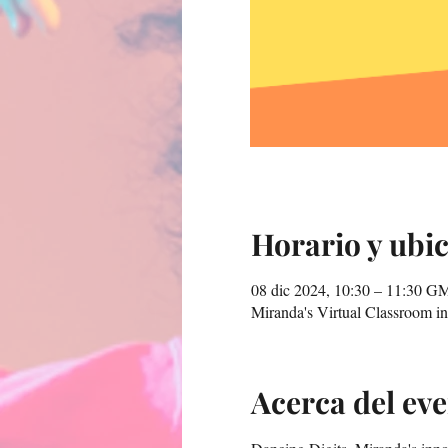
Horario y ubi
08 dic 2024, 10:30 – 11:30 G
Miranda's Virtual Classroom 
Acerca del ev