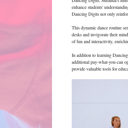
Dancing Digits, Miranda's innova
enhance students' understandin
Dancing Digits not only reinfor
This dynamic dance routine serv
desks and invigorate their min
of fun and interactivity, enrich
In addition to learning Dancing
additional pay-what-you-can opt
provide valuable tools for edu