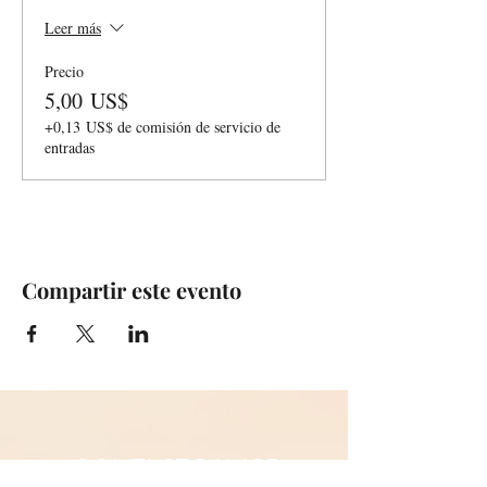
Leer más
Precio
5,00 US$
+0,13 US$ de comisión de servicio de
entradas
Compartir este evento
CONTACT DANCE