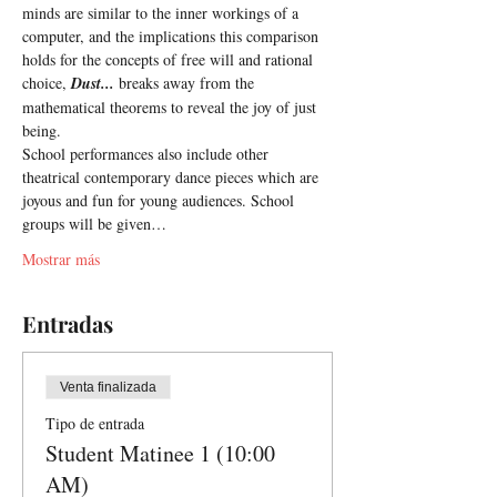
minds are similar to the inner workings of a 
computer, and the implications this comparison 
holds for the concepts of free will and rational 
choice, 
Dust... 
breaks away from the 
mathematical theorems to reveal the joy of just 
being.
School performances also include other 
theatrical contemporary dance pieces which are 
joyous and fun for young audiences. School 
groups will be given…
Mostrar más
Entradas
Venta finalizada
Tipo de entrada
Student Matinee 1 (10:00
AM)