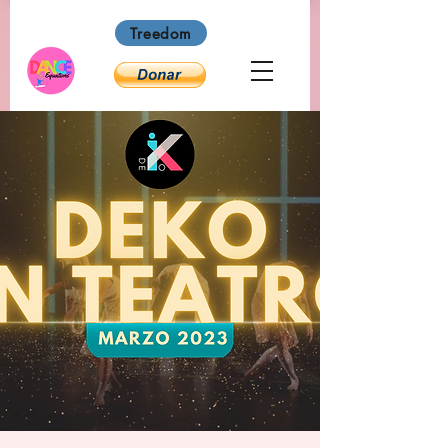
Treedom