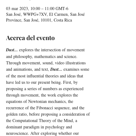
03 mar 2023, 10:00 – 11:00 GMT-6
San José, WWPG+7XV, El Carmen, San José
Province, San José, 10101, Costa Rica
Acerca del evento
Dust...
 explores the intersection of movement 
and philosophy, mathematics and science. 
Through movement, sound, video illustrations 
and animations, and text, 
Dust...
 examines some 
of the most influential theories and ideas that 
have led us to our present being. First, by 
proposing a series of numbers as experienced 
through movement, the work explores the 
equations of Newtonian mechanics, the 
recurrence of the Fibonacci sequence, and the 
golden ratio, before proposing a consideration of 
the Computational Theory of the Mind, a 
dominant paradigm in psychology and 
neuroscience. After exploring whether our 