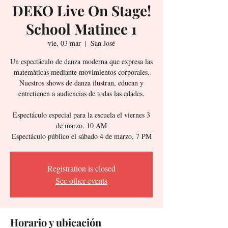
DEKO Live On Stage!
School Matinee 1
vie, 03 mar
  |  
San José
Un espectáculo de danza moderna que expresa las
matemáticas mediante movimientos corporales.
Nuestros shows de danza ilustran, educan y
entretienen a audiencias de todas las edades.
Espectáculo especial para la escuela el viernes 3
de marzo, 10 AM
Espectáculo público el sábado 4 de marzo, 7 PM
Registration is closed
See other events
Horario y ubicación