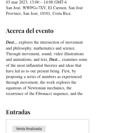
03 mar 2023, 13:00 – 14:00 GMT-6
San José, WWPG+7XV, El Carmen, San José
Province, San José, 10101, Costa Rica
Acerca del evento
Dust...
explores the intersection of movement
and philosophy, mathematics and science.
Through movement, sound, video illustrations
and animations, and text,
Dust...
examines some
of the most influential theories and ideas that
have led us to our present being. First, by
proposing a series of numbers as experienced
through movement, the work explores the
equations of Newtonian mechanics, the
recurrence of the Fibonacci sequence, and the
golden ratio, before proposing a consideration of
the Computational Theory of the Mind, a
dominant paradigm in psychology and
Entradas
neuroscience. After exploring whether our minds
are similar to the inner workings of a computer,
and the implications this comparison holds for
Venta finalizada
the concepts of free will and rational choice,