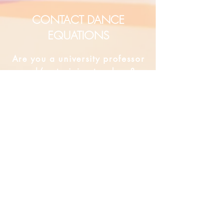
CONTACT DANCE
EQUATIONS
Are you a university professor
and/or training teachers?
Are you looking for group
professional development?