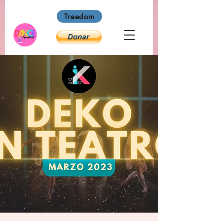
Treedom