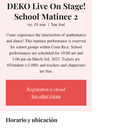
DEKO Live On Stage!
School Matinee 2
vie, 03 mar
  |  
San José
Come experience the intersection of mathematics
and dance! This matinee performance is reserved
for school groups within Costa Rica. School
performances are scheduled for 10:00 am and
1:00 pm on March 3rd, 2023. Tickets are
$5/student (c3,000) and teachers and chaperones
are free.
Registration is closed
See other events
Horario y ubicación