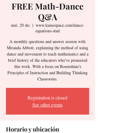
FREE Math-Dance
Q&A
mié, 20 dic
  |  
www.kumospace.com/dance-
equations-stud
A monthly questions and answer session with
Miranda Abbott, explaining the method of using
dance and movement to teach mathematics and a
brief history of the educators who've pioneered
this work. With a focus on Rosenshine's
Principles of Instruction and Building Thinking
Classrooms.
Registration is closed
See other events
Horario y ubicación