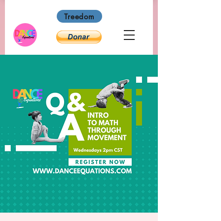
Treedom