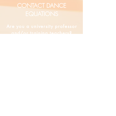
CONTACT DANCE
EQUATIONS
Are you a university professor
and/or training teachers?
Are you looking for group
professional development?