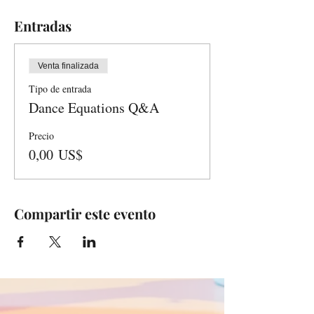
Entradas
Venta finalizada
Tipo de entrada
Dance Equations Q&A
Precio
0,00 US$
Compartir este evento