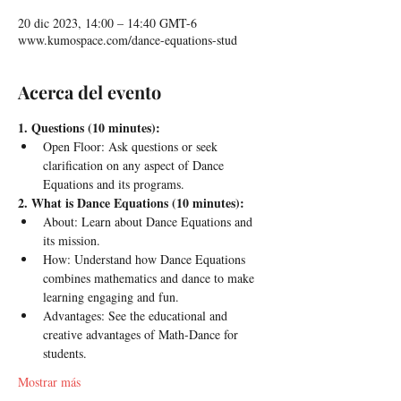
20 dic 2023, 14:00 – 14:40 GMT-6
www.kumospace.com/dance-equations-stud
Acerca del evento
1. Questions (10 minutes):
Open Floor: Ask questions or seek 
clarification on any aspect of Dance 
Equations and its programs.
2. What is Dance Equations (10 minutes):
About: Learn about Dance Equations and 
its mission.
How: Understand how Dance Equations 
combines mathematics and dance to make 
learning engaging and fun.
Advantages: See the educational and 
creative advantages of Math-Dance for 
students.
Mostrar más