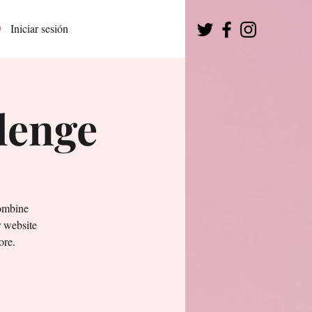
Iniciar sesión
lenge
combine
r website
ore.