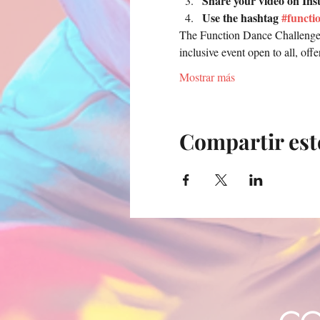
Share your video on Ins
Use the hashtag 
#functi
The Function Dance Challenge w
inclusive event open to all, of
Mostrar más
Compartir est