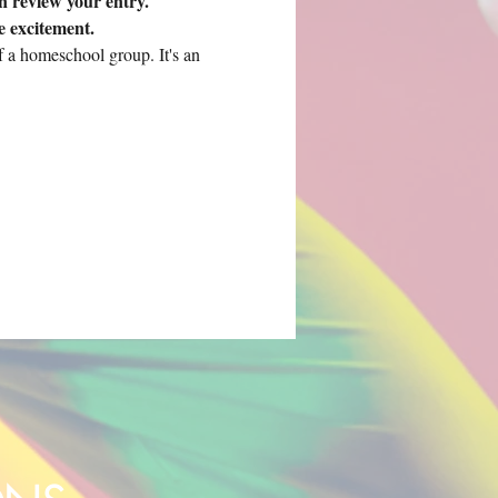
 review your entry. 
e excitement.
 a homeschool group. It's an 