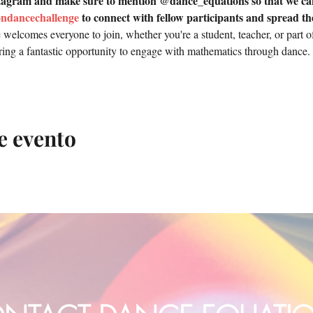
tagram and make sure to mention @dance_equations so that we can
ondancechallenge
 to connect with fellow participants and spread th
elcomes everyone to join, whether you're a student, teacher, or part of
fering a fantastic opportunity to engage with mathematics through dance.
e evento