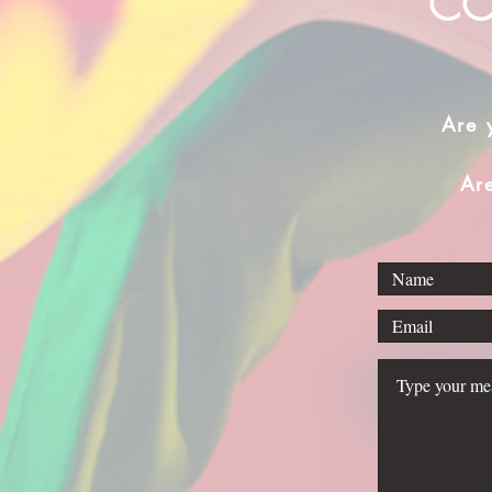
CO
Are 
Ar