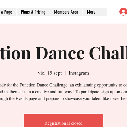
ew Page
Plans & Pricing
Members Area
More
tion Dance Chal
vie, 15 sept
  |  
Instagram
ady for the Function Dance Challenge, an exhilarating opportunity to 
d mathematics in a creative and fun way! To participate, sign up on ou
ough the Events page and prepare to showcase your talent like never bef
Registration is closed