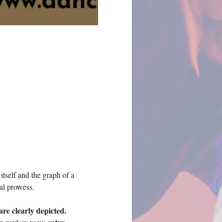
tself and the graph of a 
al prowess. 
re clearly depicted.