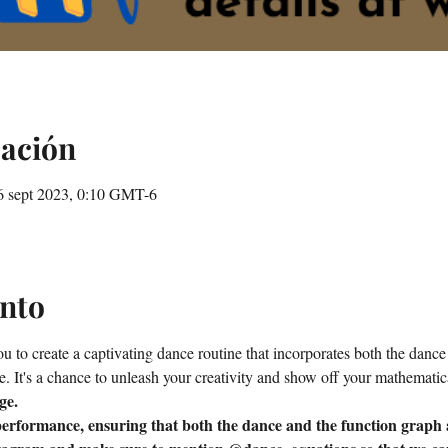
cación
6 sept 2023, 0:10 GMT-6
ento
 to create a captivating dance routine that incorporates both the dance i
e. It's a chance to unleash your creativity and show off your mathematic
ge.
erformance, ensuring that both the dance and the function graph a