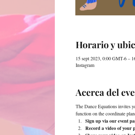
Horario y ubi
15 sept 2023, 0:00 GMT-6 – 1
Instagram
Acerca del ev
The Dance Equations invites you
function on the coordinate plan
Sign up via our event pa
Record a video of your p