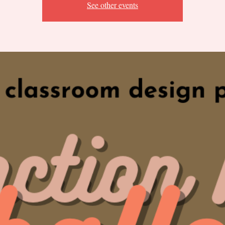
See other events