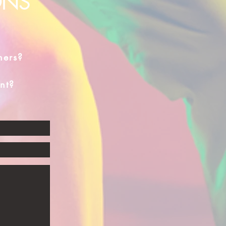
ONS
hers?
nt?