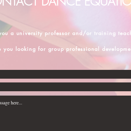
NTACT DANCE EQUATI
you a university professor and/or training teac
e you looking for group professional developme