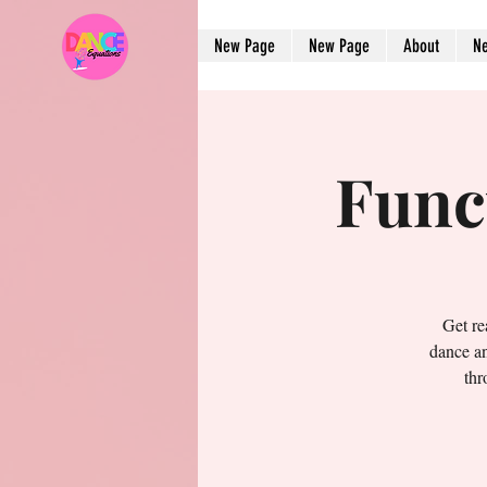
New Page
New Page
About
N
Func
Get re
dance an
thr