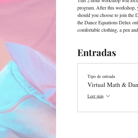
This 2-hour workshop will focu
program. After this workshop, 
should you choose to join the 
the Dance Equations Delux onli
comfortable clothing, a pen an
Entradas
Tipo de entrada
Virtual Math & Da
Leer más