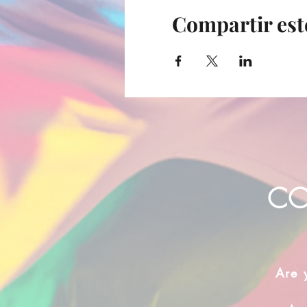
Compartir est
CO
Are 