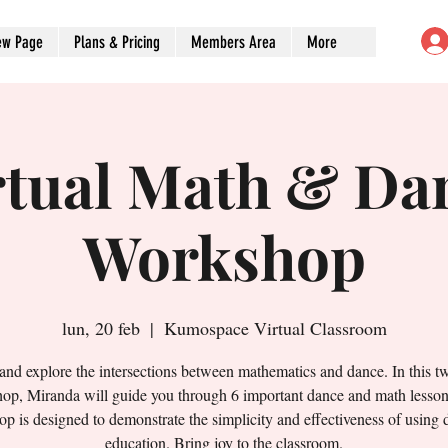
ew Page
Plans & Pricing
Members Area
More
rtual Math & Da
Workshop
lun, 20 feb
  |  
Kumospace Virtual Classroom
nd explore the intersections between mathematics and dance. In this t
op, Miranda will guide you through 6 important dance and math lesson
p is designed to demonstrate the simplicity and effectiveness of using 
education. Bring joy to the classroom.