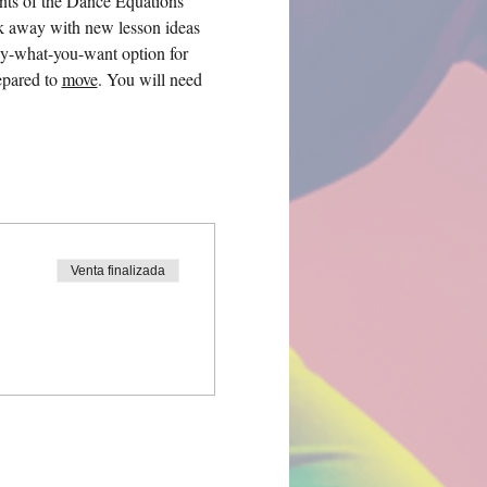
nts of the Dance Equations 
k away with new lesson ideas 
ay-what-you-want option for 
pared to 
move
. You will need 
Venta finalizada