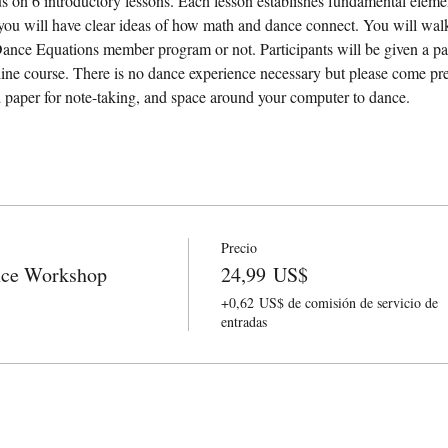
s on 6 introductory lessons. Each lesson establishes fundamental eleme
you will have clear ideas of how math and dance connect. You will wal
Dance Equations member program or not. Participants will be given a p
ne course. There is no dance experience necessary but please come pre
d paper for note-taking, and space around your computer to dance.
Precio
nce Workshop
24,99 US$
+0,62 US$ de comisión de servicio de
entradas