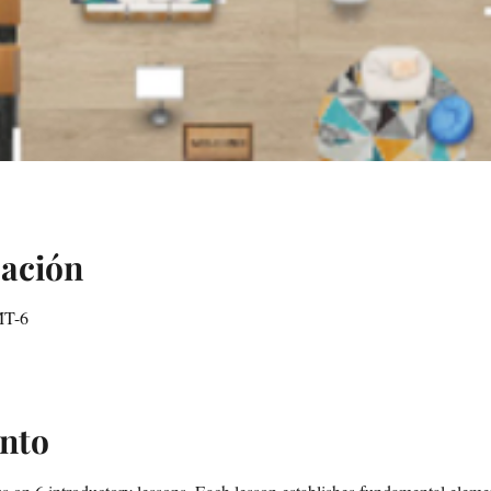
cación
MT-6
ento