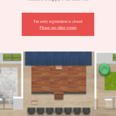
I'm sorry registration is closed
Please see other events