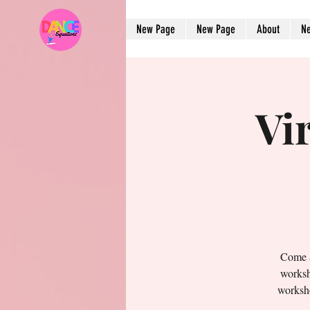
New Page
New Page
About
N
Vi
Come a
worksh
worksho