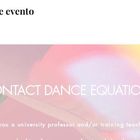
e evento
NTACT DANCE EQUATI
you a university professor and/or training teac