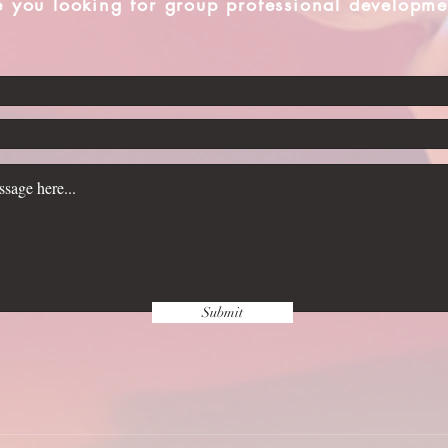
e you looking for group professional developme
Submit