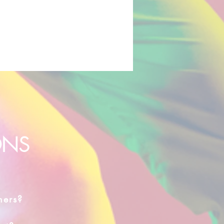
ONS
hers?