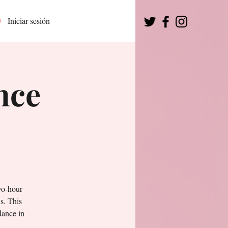
Iniciar sesión
nce
wo-hour
s. This
dance in