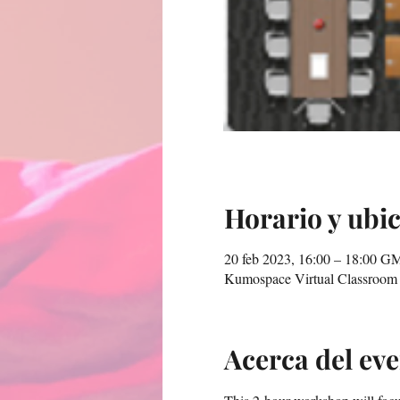
Horario y ubi
20 feb 2023, 16:00 – 18:00 G
Kumospace Virtual Classroom
Acerca del ev