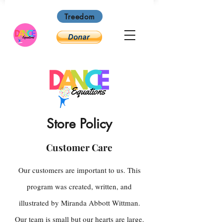
Treedom
Store Policy
Customer Care
Our customers are important to us. This
program was created, written, and
illustrated by Miranda Abbott Wittman.
Our team is small but our hearts are large.