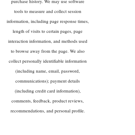
purchase history. We may use software
tools to measure and collect session
information, including page response times,
length of visits to certain pages, page
interaction information, and methods used
to browse away from the page. We also
collect personally identifiable information
(including name, email, password,
communications); payment details
(including credit card information),
comments, feedback, product reviews,
recommendations, and personal profile.