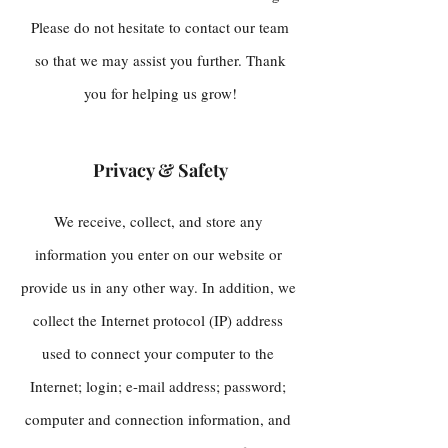
Please do not hesitate to contact our team
so that we may assist you further. Thank
you for helping us grow!
Privacy & Safety
​We receive, collect, and store any
information you enter on our website or
provide us in any other way. In addition, we
collect the Internet protocol (IP) address
used to connect your computer to the
Internet; login; e-mail address; password;
computer and connection information, and