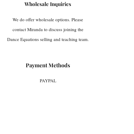
Wholesale Inquiries
We do offer wholesale options. Please
contact Miranda to discuss joining the
Dance Equations selling and teaching team.
Payment Methods
PAYPAL