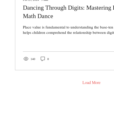
Dancing Through Digits: Mastering 
Math Dance
Place value is fundamental to understanding the base-ten
helps children comprehend the relationship between digits
140
0
Load More