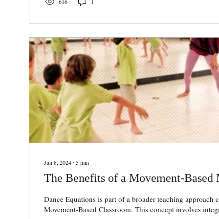
616
1
Jun 8, 2024
∙
5
min
The Benefits of a Movement-Based
Dance Equations is part of a broader teaching approach c
Movement-Based Classroom. This concept involves integ