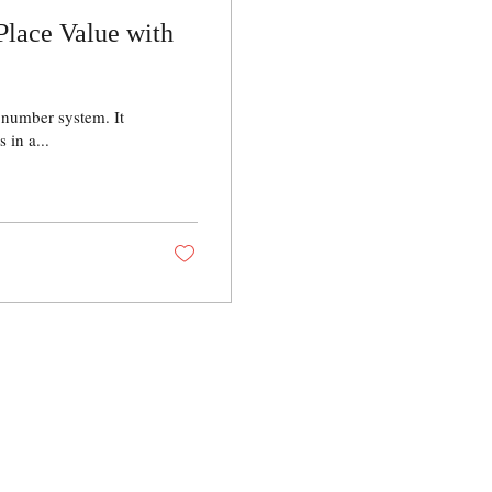
Place Value with
 number system. It
 in a...