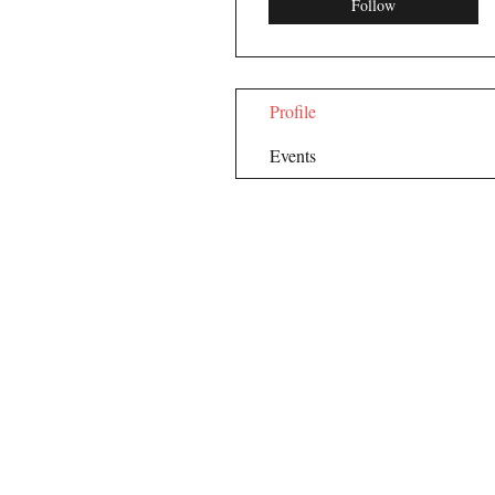
Follow
Profile
Events