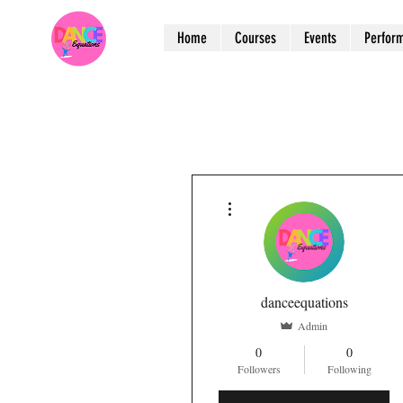
Home
Courses
Events
Perfor
More actions
danceequations
Admin
0
0
Followers
Following