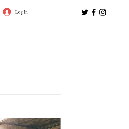
Log In