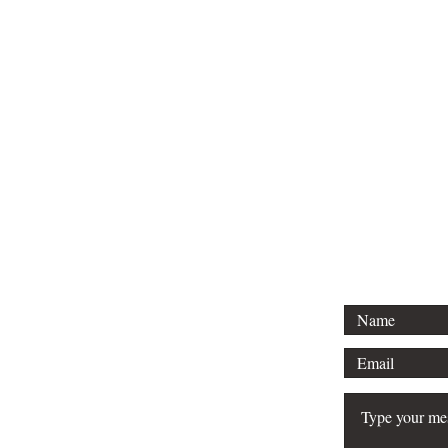
CO
Are 
Ar