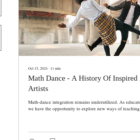
Oct 15, 2024
∙
11
min
Math Dance - A History Of Inspired
Artists
Math-dance integration remains underutilized. As educato
we have the opportunity to explore new ways of teaching