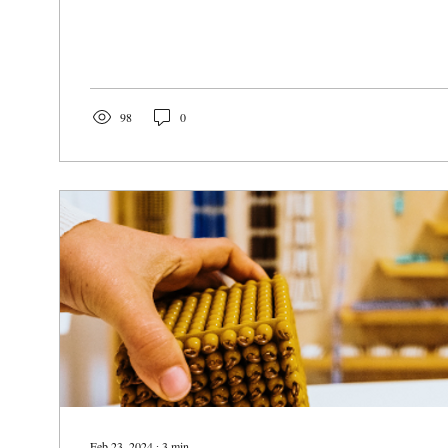
98
0
Feb 23, 2024
∙
3
min