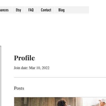
mances
Etsy
FAQ
Contact
Blog
Profile
Join date: Mar 10, 2022
Posts