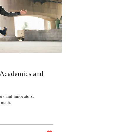
 Academics and
rs and innovators,
 math.