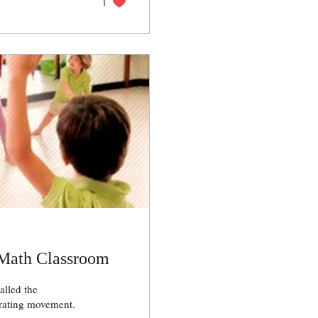
1
 Math Classroom
alled the
rating movement.