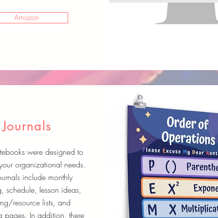
Amazon
Journals
tebooks were designed to
your organizational needs.
ournals include monthly
, schedule, lesson ideas,
ng/resource lists, and
 pages. In addition, there