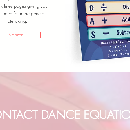
nk lines pages giving you
space for more general
note-taking.
Amazon
NTACT DANCE EQUATI