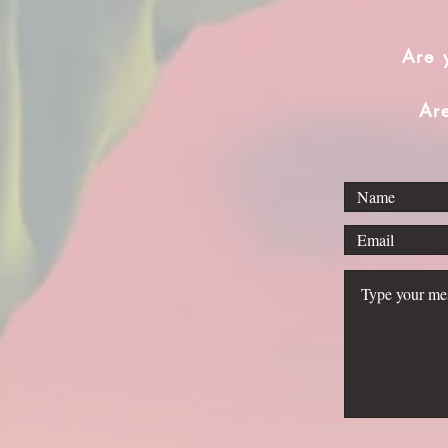
Are 
Ar