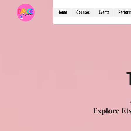
Home
Courses
Events
Perfor
Explore Et