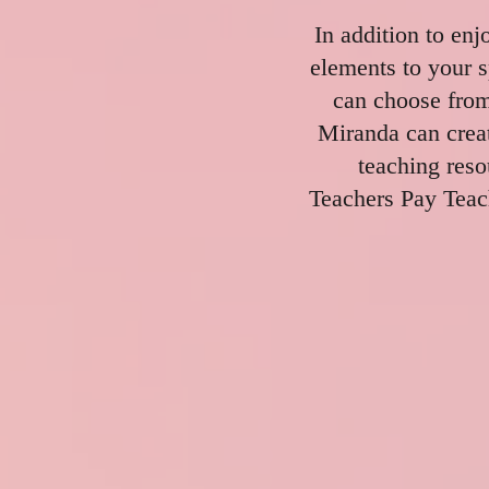
In addition to enj
elements to your s
can choose from
Miranda can creat
teaching res
Teachers Pay Teac