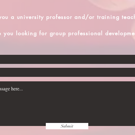
you a university professor and/or training teac
e you looking for group professional developme
Submit