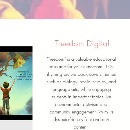
Treedom Digital
"Treedom" is a valuable educational
resource for your classroom. This
rhyming picture book covers themes
such as biology, social studies, and
language arts, while engaging
students in important topics like
environmental activism and
community engagement. With its
dyslexia-friendly font and rich
content.