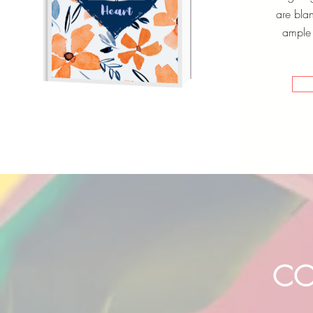
are bla
ample 
CO