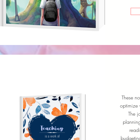
These no
optimize 
The j
planning
readi
budgeting