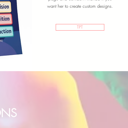
want her to create custom designs.
TPT
ONS