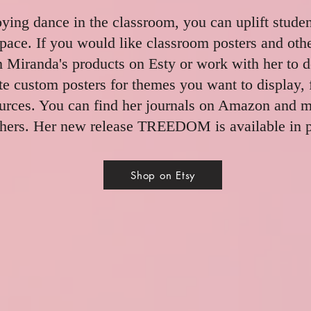
oying dance in the classroom, you can uplift stude
pace. If you would like classroom posters and oth
 Miranda's products on Esty or work with her to 
e custom posters for themes you want to display, 
ources. You can find her journals on Amazon and 
hers. Her new release TREEDOM is available in p
Shop on Etsy