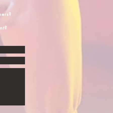
hers?
nt?