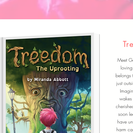
Tr
Meet Gai
loving
belongs 
just out
Imagin
wakes 
cherishe
soon le
have uni
harm ca