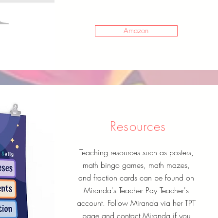
Amazon
Resources
Teaching resources such as posters,
math bingo games, math mazes,
and fraction cards can be found on
Miranda's Teacher Pay Teacher's
account. Follow Miranda via her TPT
page and contact Miranda if you