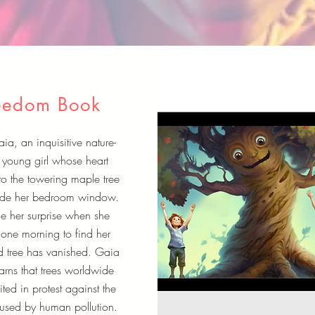
eedom Book
a, an inquisitive nature-
 young girl whose heart
to the towering maple tree
side her bedroom window.
e her surprise when she
one morning to find her
d tree has vanished. Gaia
arns that trees worldwide
ted in protest against the
used by human pollution.