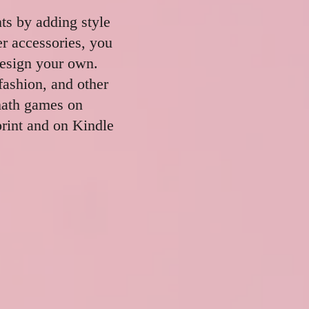
nts by adding style
er accessories, you
design your own.
fashion, and other
math games on
rint and on Kindle