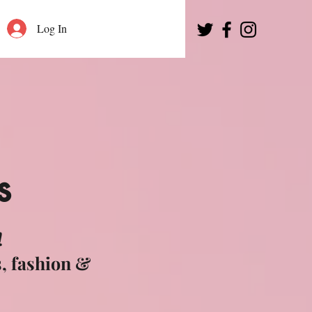
Log In
s
!
, fashion &