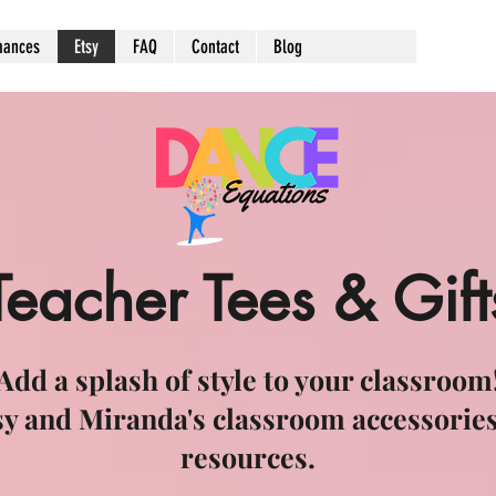
mances
Etsy
FAQ
Contact
Blog
Teacher Tees & Gift
Add a splash of style to your classroom
sy and Miranda's classroom accessories
resources.