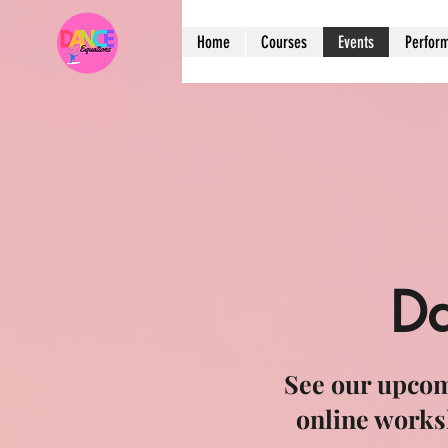
Home
Courses
Events
Perfor
Da
See our upcom
online works