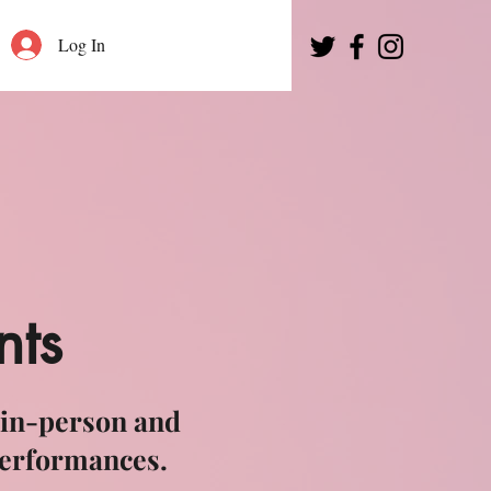
Log In
nts
 in-person and
performances.