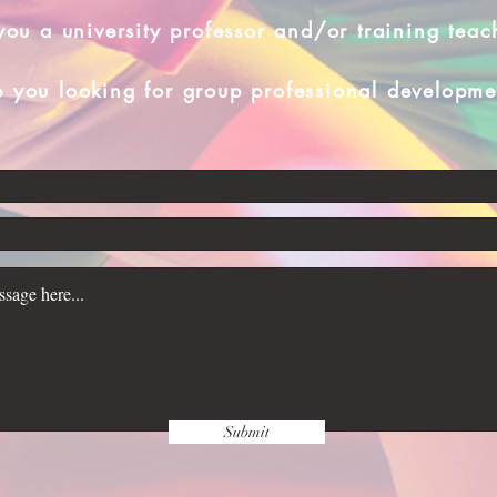
you a university professor and/or training teac
e you looking for group professional developme
Submit