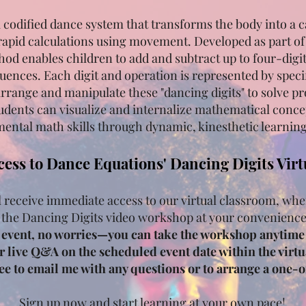
a codified dance system that transforms the body into a c
rapid calculations using movement. Developed as part o
hod enables children to add and subtract up to four-dig
ences. Each digit and operation is represented by spec
arrange and manipulate these "dancing digits" to solve 
udents can visualize and internalize mathematical conce
ental math skills through dynamic, kinesthetic learning
cess to Dance Equations' Dancing Digits Vir
l receive immediate access to our virtual classroom, whe
 the Dancing Digits video workshop at your convenienc
e event, no worries—you can take the workshop anytime 
or live Q&A on the scheduled event date within the virtua
free to email me with any questions or to arrange a one-
Sign up now and start learning at your own pace!