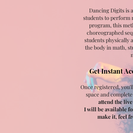
Dancing Digits is 
students to perform 
program, this met
choreographed sequ
students physically 
the body in math, st
m
Get Instant Ac
Once registered, you'l
space and complete
attend the liv
I will be available f
make it, feel 