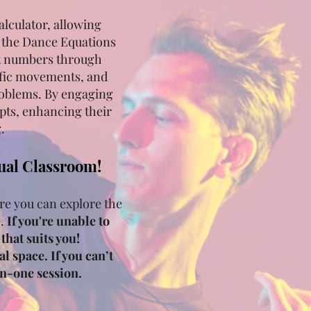
alculator, allowing
f the Dance Equations
it numbers through
ific movements, and
problems. By engaging
pts, enhancing their
.
tual Classroom!
re you can explore the
e.
If you're unable to
that suits you!
l space. If you can’t
on-one session.