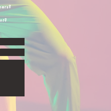
hers?
nt?