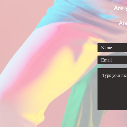
Are 
Ar