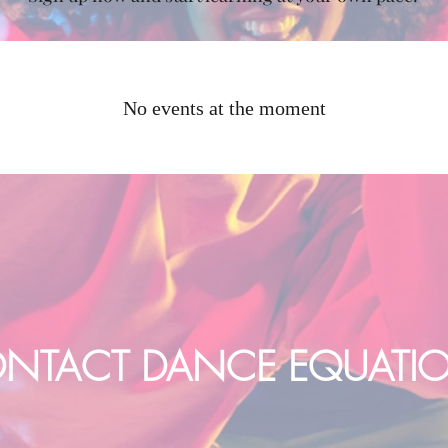
No events at the moment
NTACT DANCE EQUATI