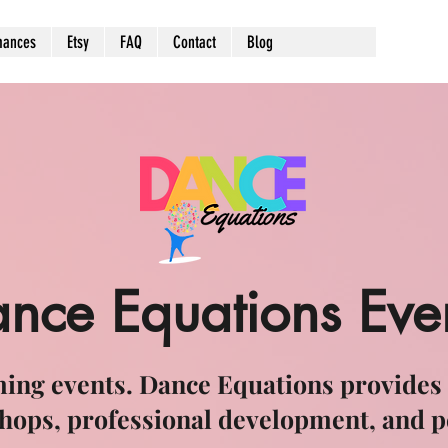
mances
Etsy
FAQ
Contact
Blog
nce Equations Eve
ing events. Dance Equations provides
hops, professional development, and 