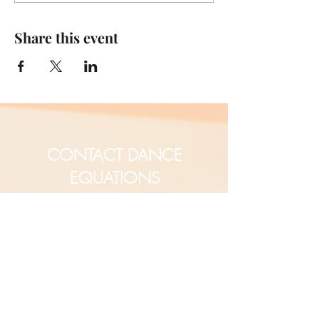
Share this event
CONTACT DANCE
EQUATIONS
Are you a university professor
and/or training teachers?
Are you looking for group
professional development?