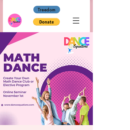
Treedom