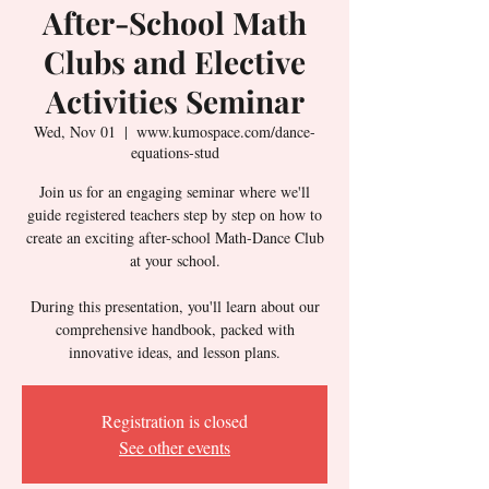
After-School Math
Clubs and Elective
Activities Seminar
Wed, Nov 01
  |  
www.kumospace.com/dance-
equations-stud
Join us for an engaging seminar where we'll
guide registered teachers step by step on how to
create an exciting after-school Math-Dance Club
at your school.
During this presentation, you'll learn about our
comprehensive handbook, packed with
innovative ideas, and lesson plans.
Registration is closed
See other events