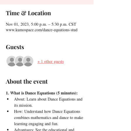
Time & Location
Nov 01, 2023, 5:00 p.m. – 5:30 p.m. CST
www.kumospace.com/dance-equations-stud
Guests
+ 1 other guests
About the event
1. What is Dance Equations (5 minutes):
About: Learn about Dance Equations and 
its mission.
How: Understand how Dance Equations 
combines mathematics and dance to make 
learning engaging and fun.
Advantages: See the educational and 