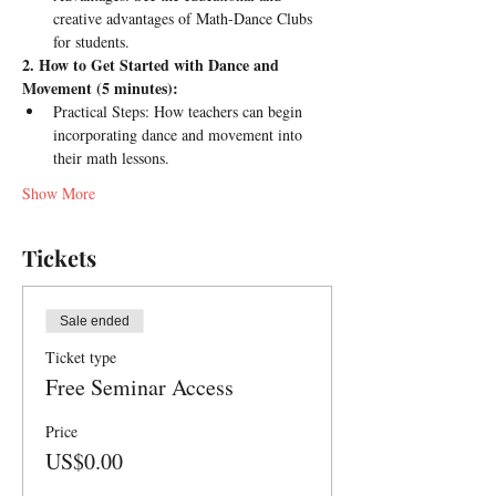
creative advantages of Math-Dance Clubs 
for students.
2. How to Get Started with Dance and 
Movement (5 minutes):
Practical Steps: How teachers can begin 
incorporating dance and movement into 
their math lessons.
Show More
Tickets
Sale ended
Ticket type
Free Seminar Access
Price
US$0.00