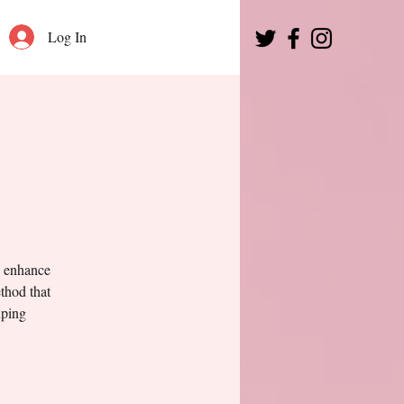
Log In
o enhance
thod that
uping