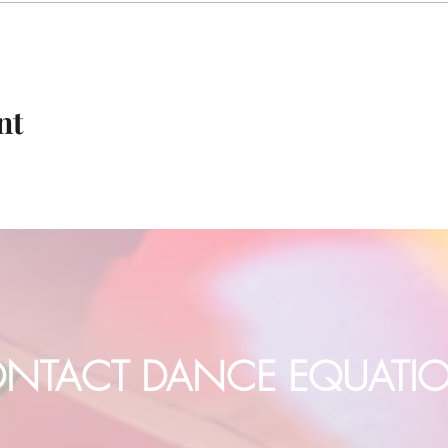
nt
NTACT DANCE EQUATI