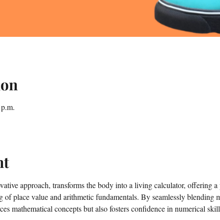
ion
 p.m.
nt
tive approach, transforms the body into a living calculator, offering a 
g of place value and arithmetic fundamentals. By seamlessly blending
ces mathematical concepts but also fosters confidence in numerical skill