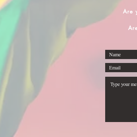
Are 
Ar