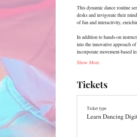
This dynamic dance routine serv
desks and invigorate their min
of fun and interactivity, enrich
In addition to hands-on instruct
into the innovative approach of
incorporate movement-based lea
Show More
Tickets
Ticket type
Learn Dancing Digi