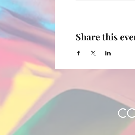
Share this eve
CO