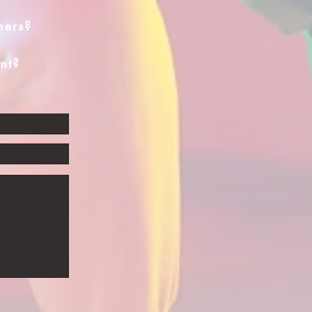
hers?
nt?