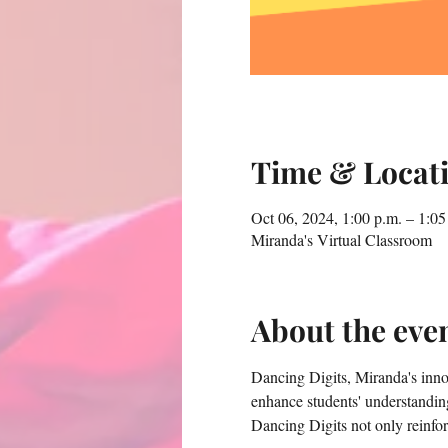
Time & Locat
Oct 06, 2024, 1:00 p.m. – 1:05
Miranda's Virtual Classroom
About the eve
Dancing Digits, Miranda's innova
enhance students' understandin
Dancing Digits not only reinfor