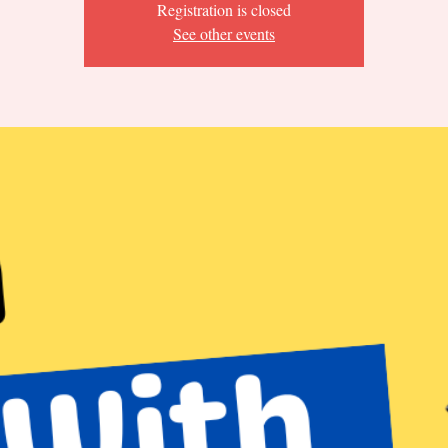
Registration is closed
See other events