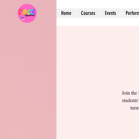
Home
Courses
Events
Perfor
Join the
students
turn