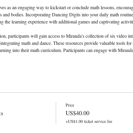
es as an engaging way to kickstart or conclude math lessons, encouragin
ds and bodies. Incorporating Dancing Digits into your daily math routin
ing the learning experience with additional games and captivating activiti
ion, participants will gain access to Miranda's collection of six video int
 integrating math and dance. These resources provide valuable tools for 
rning into their math curriculum. Participants can engage with Miran
Price
ts
US$40.00
+US$1.00 ticket service fee