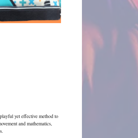
playful yet effective method to 
 movement and mathematics, 
s.