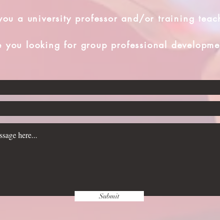
you a university professor and/or training teac
e you looking for group professional developme
Submit