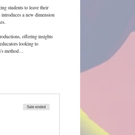
g students to leave their 
e introduces a new dimension 
es.
roductions, offering insights 
educators looking to 
da's method…
Sale ended