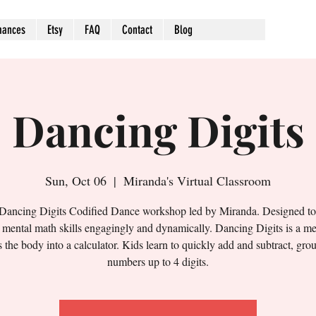
mances
Etsy
FAQ
Contact
Blog
Dancing Digits
Sun, Oct 06
  |  
Miranda's Virtual Classroom
 Dancing Digits Codified Dance workshop led by Miranda. Designed t
' mental math skills engagingly and dynamically. Dancing Digits is a me
s the body into a calculator. Kids learn to quickly add and subtract, gro
numbers up to 4 digits.