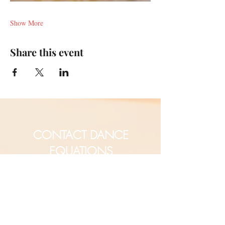
Show More
Share this event
CONTACT DANCE
EQUATIONS
Are you a university professor
and/or training teachers?
Are you looking for group