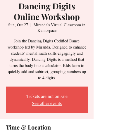
Dancing Digits
Online Workshop
Sun, Oct 27
  |  
Miranda's Virtual Classroom in
Kumospace
Join the Dancing Digits Codified Dance
workshop led by Miranda. Designed to enhance
students' mental math skills engagingly and
dynamically. Dancing Digits is a method that
turns the body into a calculator. Kids learn to
quickly add and subtract, grouping numbers up
to 4 digits.
Tickets are not on sale
See other events
Time & Location