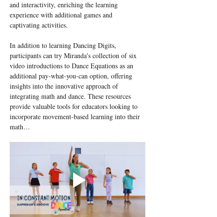
and interactivity, enriching the learning 
experience with additional games and 
captivating activities.
In addition to learning Dancing Digits, 
participants can try Miranda's collection of six 
video introductions to Dance Equations as an 
additional pay-what-you-can option, offering 
insights into the innovative approach of 
integrating math and dance. These resources 
provide valuable tools for educators looking to 
incorporate movement-based learning into their 
math…