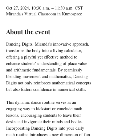
Oct 27, 2024, 10:30 a.m. – 11:30 a.m. CST
Miranda's Virtual Classroom in Kumospace
About the event
Dancing Digits, Miranda's innovative approach, 
transforms the body into a living calculator, 
offering a playful yet effective method to 
enhance students' understanding of place value 
and arithmetic fundamentals. By seamlessly 
blending movement and mathematics, Dancing 
Digits not only reinforces mathematical concepts 
but also fosters confidence in numerical skills.
This dynamic dance routine serves as an 
engaging way to kickstart or conclude math 
lessons, encouraging students to leave their 
desks and invigorate their minds and bodies. 
Incorporating Dancing Digits into your daily 
math routine introduces a new dimension of fun 