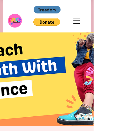
Treedom