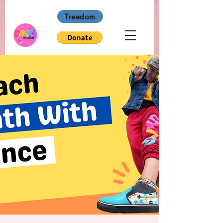
Treedom