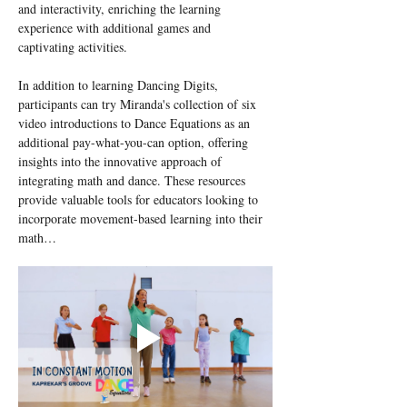
and interactivity, enriching the learning 
experience with additional games and 
captivating activities.
In addition to learning Dancing Digits, 
participants can try Miranda's collection of six 
video introductions to Dance Equations as an 
additional pay-what-you-can option, offering 
insights into the innovative approach of 
integrating math and dance. These resources 
provide valuable tools for educators looking to 
incorporate movement-based learning into their 
math…