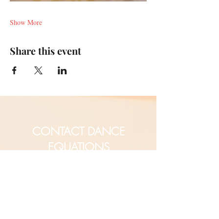
Show More
Share this event
CONTACT DANCE
EQUATIONS
Are you a university professor
and/or training teachers?
Are you looking for group