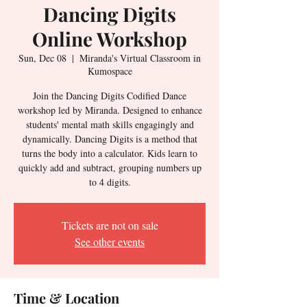
Dancing Digits
Online Workshop
Sun, Dec 08
  |  
Miranda's Virtual Classroom in
Kumospace
Join the Dancing Digits Codified Dance
workshop led by Miranda. Designed to enhance
students' mental math skills engagingly and
dynamically. Dancing Digits is a method that
turns the body into a calculator. Kids learn to
quickly add and subtract, grouping numbers up
to 4 digits.
Tickets are not on sale
See other events
Time & Location