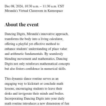
Dec 08, 2024, 10:30 a.m. – 11:30 a.m. CST
Miranda's Virtual Classroom in Kumospace
About the event
Dancing Digits, Miranda's innovative approach, 
transforms the body into a living calculator, 
offering a playful yet effective method to 
enhance students' understanding of place value 
and arithmetic fundamentals. By seamlessly 
blending movement and mathematics, Dancing 
Digits not only reinforces mathematical concepts 
but also fosters confidence in numerical skills.
This dynamic dance routine serves as an 
engaging way to kickstart or conclude math 
lessons, encouraging students to leave their 
desks and invigorate their minds and bodies. 
Incorporating Dancing Digits into your daily 
math routine introduces a new dimension of fun 