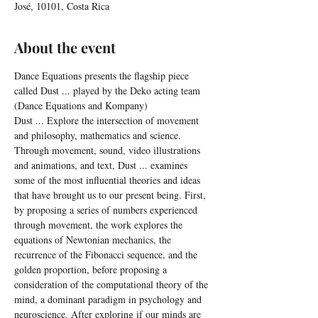
José, 10101, Costa Rica
About the event
Dance Equations presents the flagship piece 
called Dust ... played by the Deko acting team 
(Dance Equations and Kompany)
Dust ... Explore the intersection of movement 
and philosophy, mathematics and science. 
Through movement, sound, video illustrations 
and animations, and text, Dust ... examines 
some of the most influential theories and ideas 
that have brought us to our present being. First, 
by proposing a series of numbers experienced 
through movement, the work explores the 
equations of Newtonian mechanics, the 
recurrence of the Fibonacci sequence, and the 
golden proportion, before proposing a 
consideration of the computational theory of the 
mind, a dominant paradigm in psychology and 
neuroscience. After exploring if our minds are 