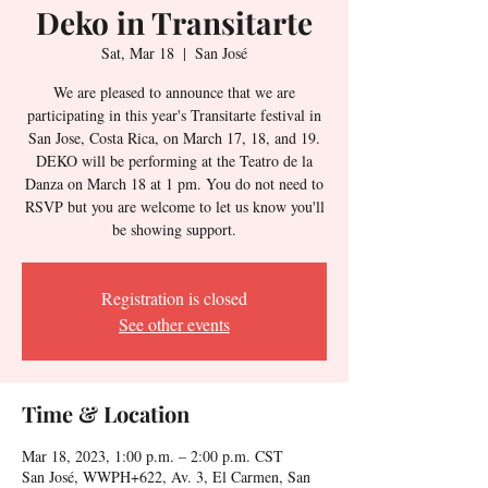
Deko in Transitarte
Sat, Mar 18
  |  
San José
We are pleased to announce that we are
participating in this year's Transitarte festival in
San Jose, Costa Rica, on March 17, 18, and 19.
DEKO will be performing at the Teatro de la
Danza on March 18 at 1 pm. You do not need to
RSVP but you are welcome to let us know you'll
be showing support.
Registration is closed
See other events
Time & Location
Mar 18, 2023, 1:00 p.m. – 2:00 p.m. CST
San José, WWPH+622, Av. 3, El Carmen, San