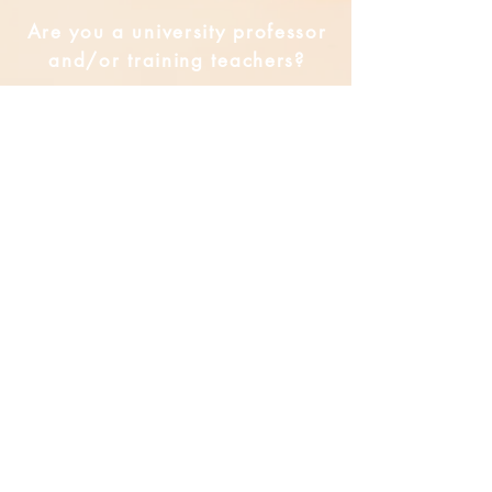
Are you a university professor
and/or training teachers?
Are you looking for group
professional development?
Submit