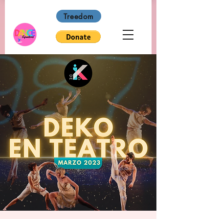
Treedom