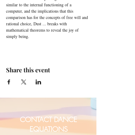
similar to the internal functioning of a 
computer, and the implications that this 
comparison has for the concepts of free will and 
rational choice, Dust ... breaks with 
mathematical theorems to reveal the joy of 
simply being.
Share this event
CONTACT DANCE
EQUATIONS