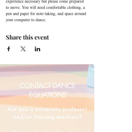
experience necessary but please come prepared 
to move. You will need comfortable clothing, a 
pen and paper for note-taking, and space around 
your computer to dance.
Share this event
CONTACT DANCE
EQUATIONS
Are you a university professor
and/or training teachers?