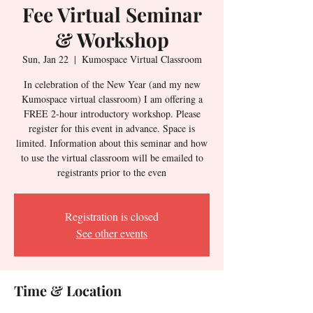
Fee Virtual Seminar
& Workshop
Sun, Jan 22
  |  
Kumospace Virtual Classroom
In celebration of the New Year (and my new
Kumospace virtual classroom) I am offering a
FREE 2-hour introductory workshop. Please
register for this event in advance. Space is
limited. Information about this seminar and how
to use the virtual classroom will be emailed to
registrants prior to the even
Registration is closed
See other events
Time & Location