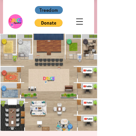
Treedom