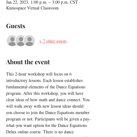
Jan 22, 2023, 1:00 p.m. – 3:00 p.m. CST
Kumospace Virtual Classroom
Guests
+ 7 other guests
About the event
This 2-hour workshop will focus on 6 
introductory lessons. Each lesson establishes 
fundamental elements of the Dance Equations 
program. After this workshop, you will have 
clear ideas of how math and dance connect. You 
will walk away with new lesson ideas should 
you choose to join the Dance Equations member 
program or not. Participants will be given a pay-
what-you-want option for the Dance Equations 
Delux online course. There is no dance 