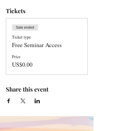
Tickets
Sale ended
Ticket type
Free Seminar Access
Price
US$0.00
Share this event