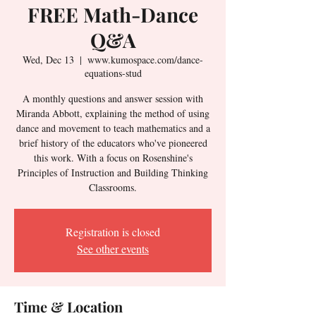
FREE Math-Dance
Q&A
Wed, Dec 13
  |  
www.kumospace.com/dance-
equations-stud
A monthly questions and answer session with
Miranda Abbott, explaining the method of using
dance and movement to teach mathematics and a
brief history of the educators who've pioneered
this work. With a focus on Rosenshine's
Principles of Instruction and Building Thinking
Classrooms.
Registration is closed
See other events
Time & Location