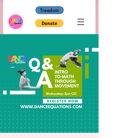
Treedom