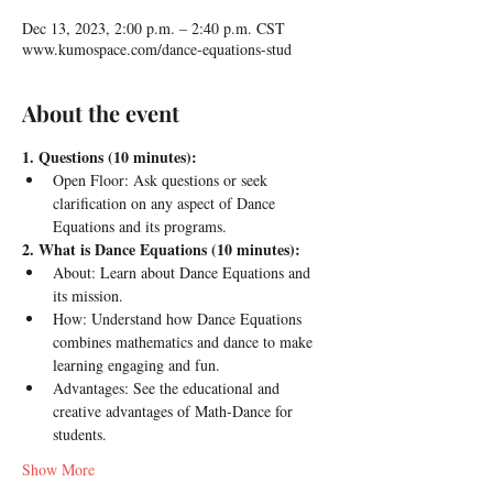
Dec 13, 2023, 2:00 p.m. – 2:40 p.m. CST
www.kumospace.com/dance-equations-stud
About the event
1. Questions (10 minutes):
Open Floor: Ask questions or seek 
clarification on any aspect of Dance 
Equations and its programs.
2. What is Dance Equations (10 minutes):
About: Learn about Dance Equations and 
its mission.
How: Understand how Dance Equations 
combines mathematics and dance to make 
learning engaging and fun.
Advantages: See the educational and 
creative advantages of Math-Dance for 
students.
Show More