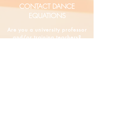
CONTACT DANCE
EQUATIONS
Are you a university professor
and/or training teachers?
Are you looking for group
professional development?