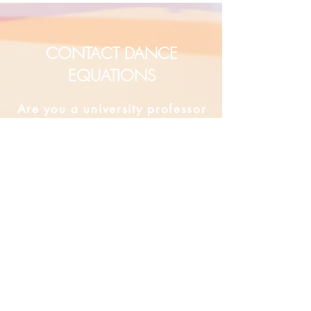
CONTACT DANCE
EQUATIONS
Are you a university professor
and/or training teachers?
Are you looking for group
professional development?