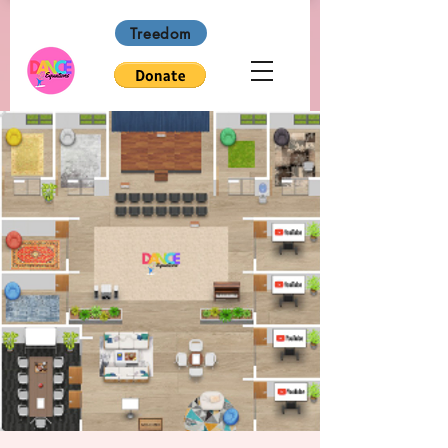
Treedom