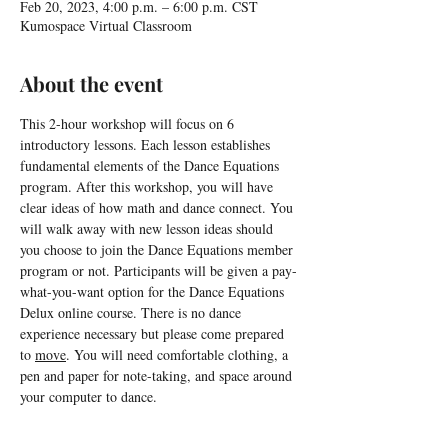
Feb 20, 2023, 4:00 p.m. – 6:00 p.m. CST
Kumospace Virtual Classroom
About the event
This 2-hour workshop will focus on 6 
introductory lessons. Each lesson establishes 
fundamental elements of the Dance Equations 
program. After this workshop, you will have 
clear ideas of how math and dance connect. You 
will walk away with new lesson ideas should 
you choose to join the Dance Equations member 
program or not. Participants will be given a pay-
what-you-want option for the Dance Equations 
Delux online course. There is no dance 
experience necessary but please come prepared 
to 
move
. You will need comfortable clothing, a 
pen and paper for note-taking, and space around 
your computer to dance.