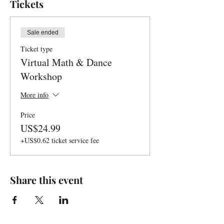
Tickets
Sale ended
Ticket type
Virtual Math & Dance
Workshop
More info
Price
US$24.99
+US$0.62 ticket service fee
Share this event