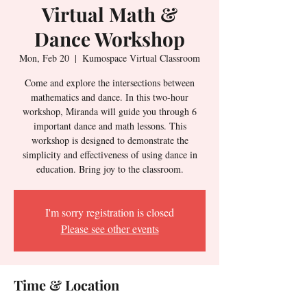
Virtual Math &
Dance Workshop
Mon, Feb 20
  |  
Kumospace Virtual Classroom
Come and explore the intersections between
mathematics and dance. In this two-hour
workshop, Miranda will guide you through 6
important dance and math lessons. This
workshop is designed to demonstrate the
simplicity and effectiveness of using dance in
education. Bring joy to the classroom.
I'm sorry registration is closed
Please see other events
Time & Location