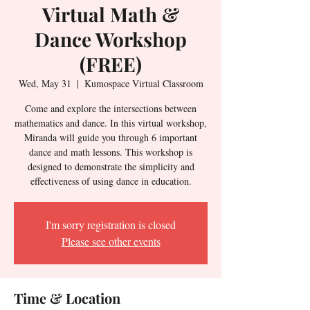
Virtual Math &
Dance Workshop
(FREE)
Wed, May 31
  |  
Kumospace Virtual Classroom
Come and explore the intersections between
mathematics and dance. In this virtual workshop,
Miranda will guide you through 6 important
dance and math lessons. This workshop is
designed to demonstrate the simplicity and
effectiveness of using dance in education.
I'm sorry registration is closed
Please see other events
Time & Location