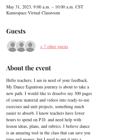
May 31, 2023, 9:00 a.m. – 10:00 a.m. CST
Kumospace Virtual Classroom
Guests
+ 7 other guests
About the event
Hello teachers, I am in need of your feedback. 
My Dance Equations journey is about to take a 
new path. I would like to dissolve my 300 pages 
of course material and videos into ready-to-use 
exercises and unit projects, something much 
easier to absorb. I know teachers have fewer 
hours to spend on P.D. and need help with 
lesson ideas, plans, and rubrics. I believe dance 
is an amazing tool in the class that can save you 
time and money, but I need to put it into a 