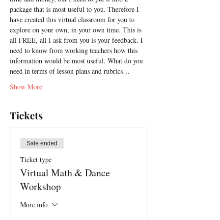
package that is most useful to you. Therefore I 
have created this virtual classroom for you to 
explore on your own, in your own time. This is 
all FREE, all I ask from you is your feedback. I 
need to know from working teachers how this 
information would be most useful. What do you 
need in terms of lesson plans and rubrics…
Show More
Tickets
Sale ended
Ticket type
Virtual Math & Dance
Workshop
More info