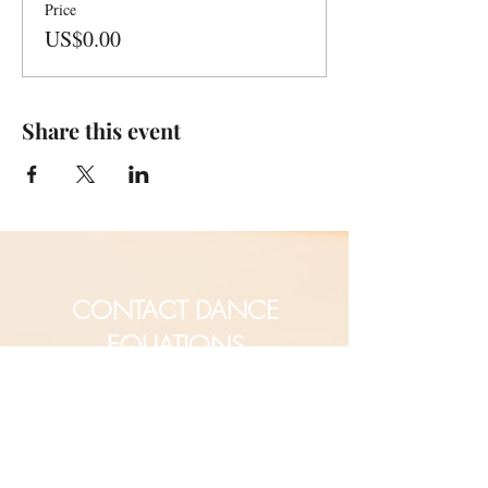
Price
US$0.00
Share this event
CONTACT DANCE
EQUATIONS
Are you a university professor
and/or training teachers?
Are you looking for group