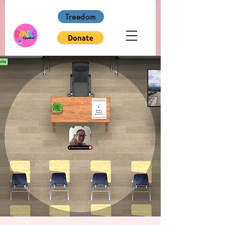
Treedom