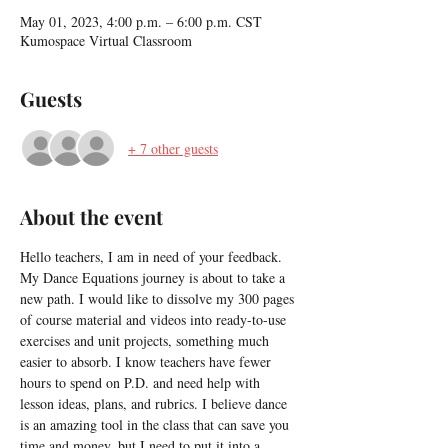
May 01, 2023, 4:00 p.m. – 6:00 p.m. CST
Kumospace Virtual Classroom
Guests
+ 7 other guests
About the event
Hello teachers, I am in need of your feedback. 
My Dance Equations journey is about to take a 
new path. I would like to dissolve my 300 pages 
of course material and videos into ready-to-use 
exercises and unit projects, something much 
easier to absorb. I know teachers have fewer 
hours to spend on P.D. and need help with 
lesson ideas, plans, and rubrics. I believe dance 
is an amazing tool in the class that can save you 
time and money, but I need to put it into a 