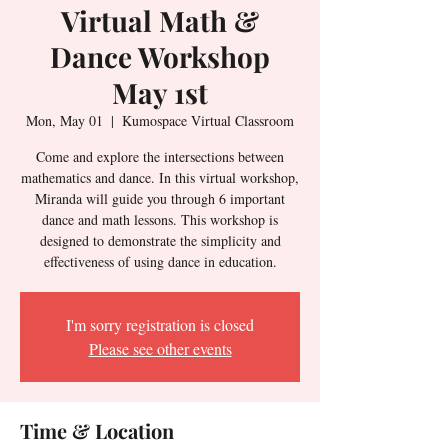
Virtual Math &
Dance Workshop
May 1st
Mon, May 01
  |  
Kumospace Virtual Classroom
Come and explore the intersections between
mathematics and dance. In this virtual workshop,
Miranda will guide you through 6 important
dance and math lessons. This workshop is
designed to demonstrate the simplicity and
effectiveness of using dance in education.
I'm sorry registration is closed
Please see other events
Time & Location