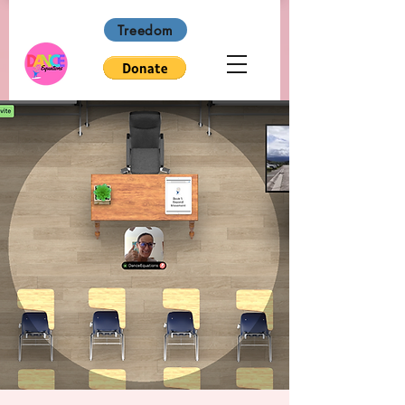
Treedom