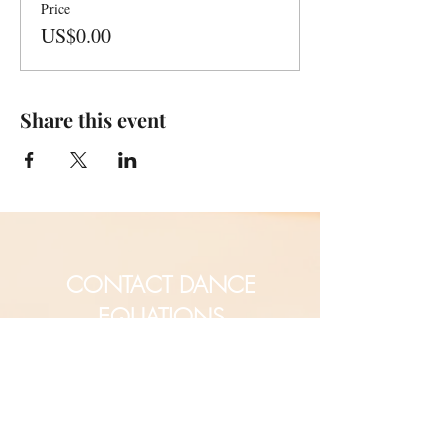
Price
US$0.00
Share this event
CONTACT DANCE
EQUATIONS
Are you a university professor
and/or training teachers?
Are you looking for group