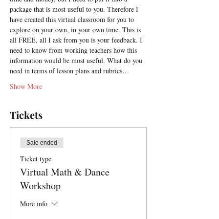
package that is most useful to you. Therefore I 
have created this virtual classroom for you to 
explore on your own, in your own time. This is 
all FREE, all I ask from you is your feedback. I 
need to know from working teachers how this 
information would be most useful. What do you 
need in terms of lesson plans and rubrics…
Show More
Tickets
Sale ended
Ticket type
Virtual Math & Dance
Workshop
More info