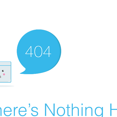
ere’s Nothing H