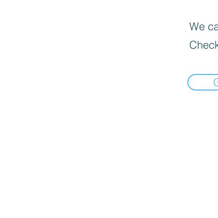
We can
Check