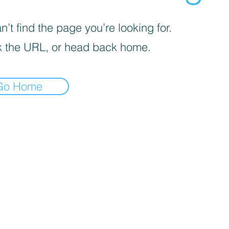
’t find the page you’re looking for.
 the URL, or head back home.
Go Home