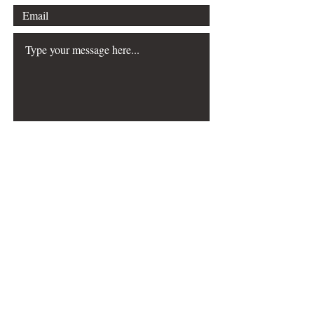
Submit
The Choreography & Mathematics
resource was
created with the generous support of