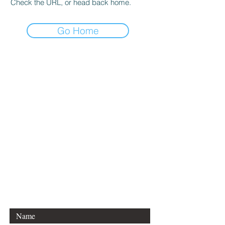
Check the URL, or head back home.
Go Home
CONTACT DANCE
EQUATIONS
Are you a university professor
and/or training teachers?
Are you looking for group
professional development?