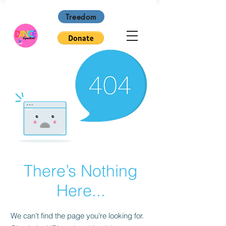
Treedom
There’s Nothing
Here...
We can’t find the page you’re looking for.