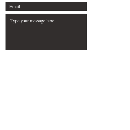
Submit
The Choreography & Mathematics
resource was
created with the generous support of