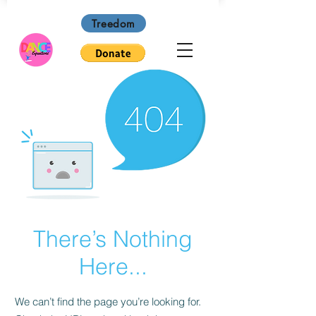
Treedom
There’s Nothing
Here...
We can’t find the page you’re looking for.