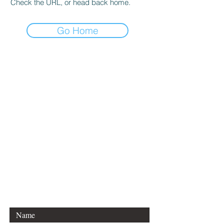
Check the URL, or head back home.
Go Home
CONTACT DANCE
EQUATIONS
Are you a university professor
and/or training teachers?
Are you looking for group
professional development?