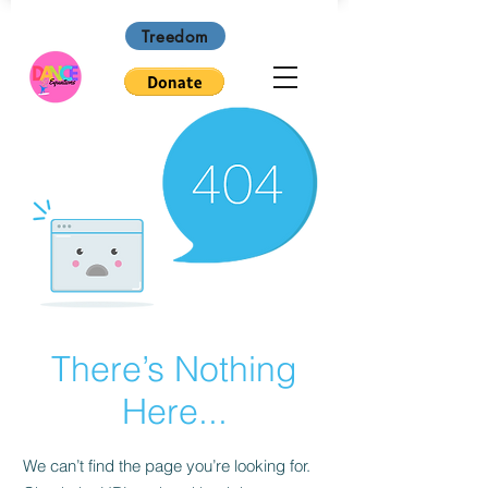
Treedom
There’s Nothing
Here...
We can’t find the page you’re looking for.