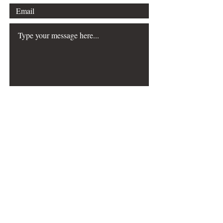
Submit
The Choreography & Mathematics
resource was
created with the generous support of