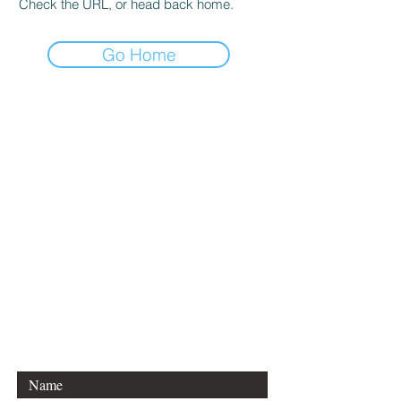
Check the URL, or head back home.
Go Home
CONTACT DANCE
EQUATIONS
Are you a university professor
and/or training teachers?
Are you looking for group
professional development?