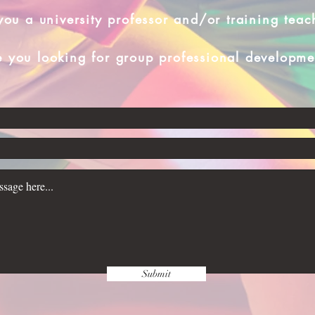
you a university professor and/or training teac
e you looking for group professional developme
Submit