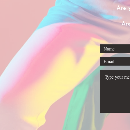
Are 
Ar