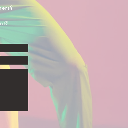
hers?
nt?