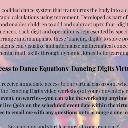
a codified dance system that transforms the body into a c
rapid calculations using movement. Developed as part o
hod enables children to add and subtract up to four-dig
ences. Each digit and operation is represented by spec
arrange and manipulate these "dancing digits" to solve 
udents can visualize and internalize mathematical conce
ental math skills through dynamic, kinesthetic learning
cess to Dance Equations' Dancing Digits Vir
l receive immediate access to our virtual classroom, whe
 the Dancing Digits video workshop at your convenienc
e event, no worries—you can take the workshop anytime 
or live Q&A on the scheduled event date within the virtua
free to email me with any questions or to arrange a one-
Sign up now and start learning at your own pace!