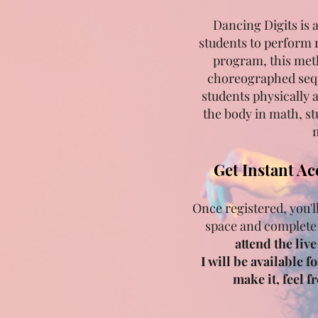
Dancing Digits is 
students to perform 
program, this met
choreographed sequ
students physically 
the body in math, st
m
Get Instant Ac
Once registered, you'l
space and complete
attend the liv
I will be available f
make it, feel 