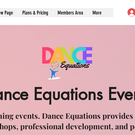
ew Page
Plans & Pricing
Members Area
More
nce Equations Eve
ing events. Dance Equations provides
hops, professional development, and 