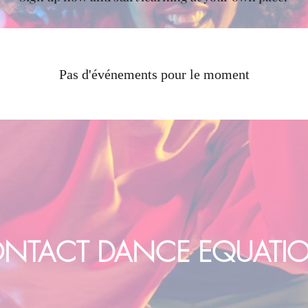
Pas d'événements pour le moment
NTACT DANCE EQUATI