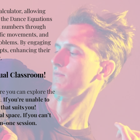
alculator, allowing
f the Dance Equations
it numbers through
ific movements, and
problems. By engaging
pts, enhancing their
.
tual Classroom!
re you can explore the
e.
If you're unable to
that suits you!
l space. If you can’t
on-one session.