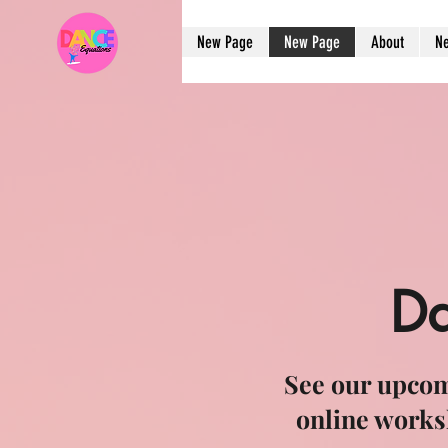
New Page
New Page
About
N
Da
See our upcom
online works