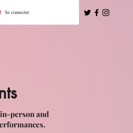
Se connecter
nts
 in-person and
performances.