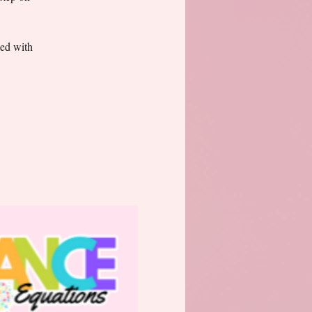
ked with