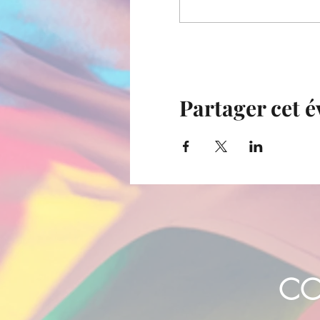
Partager cet 
CO