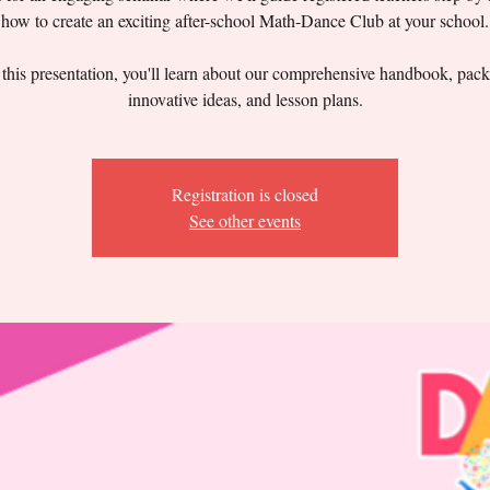
how to create an exciting after-school Math-Dance Club at your school.
this presentation, you'll learn about our comprehensive handbook, pac
innovative ideas, and lesson plans.
Registration is closed
See other events