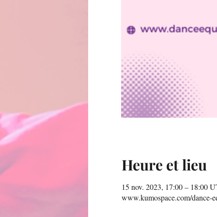
Heure et lieu
15 nov. 2023, 17:00 – 18:00 
www.kumospace.com/dance-eq