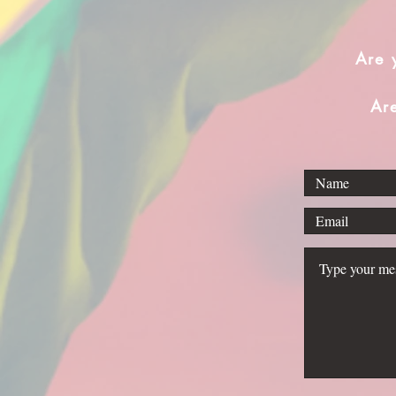
Are 
Ar