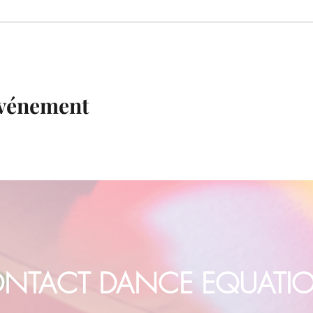
événement
NTACT DANCE EQUATI