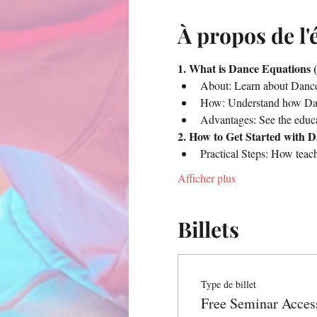
À propos de l
1. What is Dance Equations (
About: Learn about Dance 
How: Understand how Danc
Advantages: See the educa
2. How to Get Started with 
Practical Steps: How teac
Afficher plus
Billets
Type de billet
Free Seminar Acces