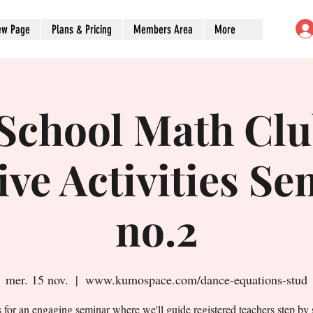
ew Page
Plans & Pricing
Members Area
More
-School Math Clu
ive Activities S
no.2
mer. 15 nov.
  |  
www.kumospace.com/dance-equations-stud
s for an engaging seminar where we'll guide registered teachers step by 