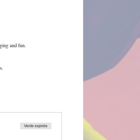
ing and fun.
s.
Vente expirée