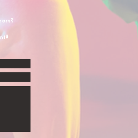
hers?
nt?