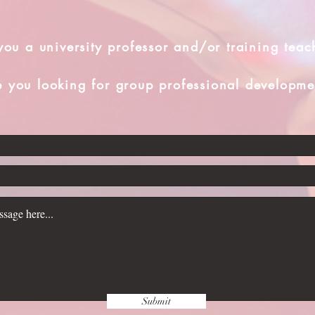
you a university professor and/or training teac
e you looking for group professional developme
Submit