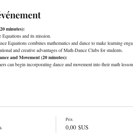
'événement
20 minutes):
Equations and its mission.
e Equations combines mathematics and dance to make learning engag
tional and creative advantages of Math-Dance Clubs for students.
Dance and Movement (20 minutes):
hers can begin incorporating dance and movement into their math lesson
Prix
s
0,00 $US