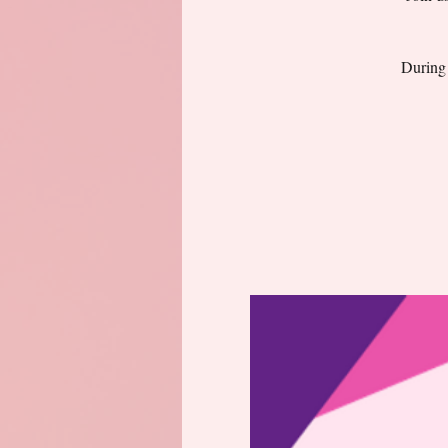
During 