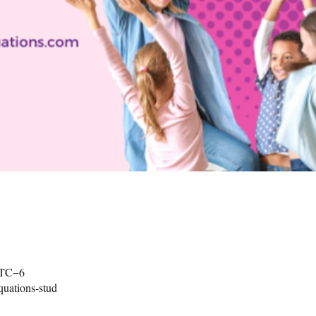
UTC−6
uations-stud