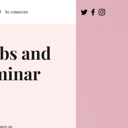
Se connecter
bs and
eminar
step on