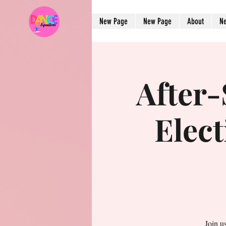
New Page
New Page
About
N
After
Elect
Join u