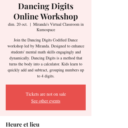
Dancing Digits
Online Workshop
dim. 20 oct.
  |  
Miranda's Virtual Classroom in
Kumospace
Join the Dancing Digits Codified Dance
workshop led by Miranda. Designed to enhance
students' mental math skills engagingly and
dynamically. Dancing Digits is a method that
turns the body into a calculator. Kids learn to
quickly add and subtract, grouping numbers up
to 4 digits.
Tickets are not on sale
See other events
Heure et lieu