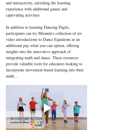
and interactivity, enriching the learning 
experience with additional games and 
captivating activities.
In addition to learning Dancing Digits, 
participants can try Miranda's collection of six 
video introductions to Dance Equations as an 
additional pay-what-you-can option, offering 
insights into the innovative approach of 
integrating math and dance. These resources 
provide valuable tools for educators looking to 
incorporate movement-based learning into their 
math…