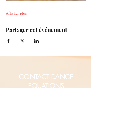
Afficher plus
Partager cet événement
CONTACT DANCE
EQUATIONS
Are you a university professor
and/or training teachers?
Are you looking for group