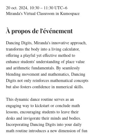
20 oct. 2024, 10:30 – 11:30 UTC−6
Miranda's Virtual Classroom in Kumospace
À propos de l'événement
Dancing Digits, Miranda's innovative approach, 
transforms the body into a living calculator, 
offering a playful yet effective method to 
enhance students' understanding of place value 
and arithmetic fundamentals. By seamlessly 
blending movement and mathematics, Dancing 
Digits not only reinforces mathematical concepts 
but also fosters confidence in numerical skills.
This dynamic dance routine serves as an 
engaging way to kickstart or conclude math 
lessons, encouraging students to leave their 
desks and invigorate their minds and bodies. 
Incorporating Dancing Digits into your daily 
math routine introduces a new dimension of fun 