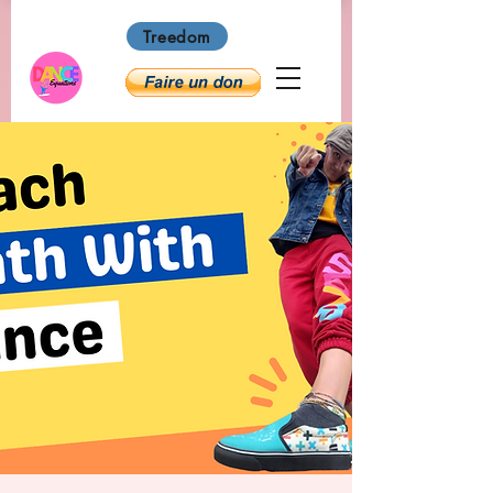
Treedom