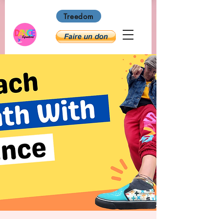
Treedom