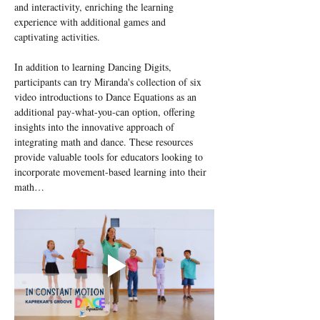
and interactivity, enriching the learning 
experience with additional games and 
captivating activities.
In addition to learning Dancing Digits, 
participants can try Miranda's collection of six 
video introductions to Dance Equations as an 
additional pay-what-you-can option, offering 
insights into the innovative approach of 
integrating math and dance. These resources 
provide valuable tools for educators looking to 
incorporate movement-based learning into their 
math…