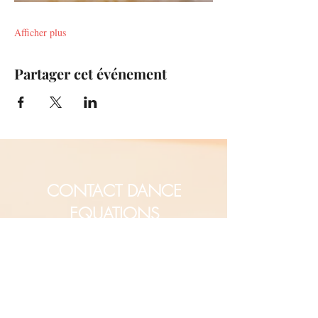
Afficher plus
Partager cet événement
CONTACT DANCE
EQUATIONS
Are you a university professor
and/or training teachers?
Are you looking for group