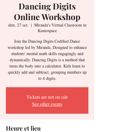
Dancing Digits
Online Workshop
dim. 27 oct.
  |  
Miranda's Virtual Classroom in
Kumospace
Join the Dancing Digits Codified Dance
workshop led by Miranda. Designed to enhance
students' mental math skills engagingly and
dynamically. Dancing Digits is a method that
turns the body into a calculator. Kids learn to
quickly add and subtract, grouping numbers up
to 4 digits.
Tickets are not on sale
See other events
Heure et lieu