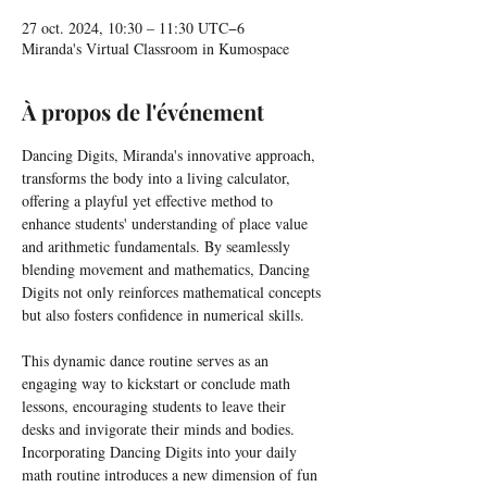
27 oct. 2024, 10:30 – 11:30 UTC−6
Miranda's Virtual Classroom in Kumospace
À propos de l'événement
Dancing Digits, Miranda's innovative approach, 
transforms the body into a living calculator, 
offering a playful yet effective method to 
enhance students' understanding of place value 
and arithmetic fundamentals. By seamlessly 
blending movement and mathematics, Dancing 
Digits not only reinforces mathematical concepts 
but also fosters confidence in numerical skills.
This dynamic dance routine serves as an 
engaging way to kickstart or conclude math 
lessons, encouraging students to leave their 
desks and invigorate their minds and bodies. 
Incorporating Dancing Digits into your daily 
math routine introduces a new dimension of fun 