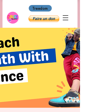
Treedom