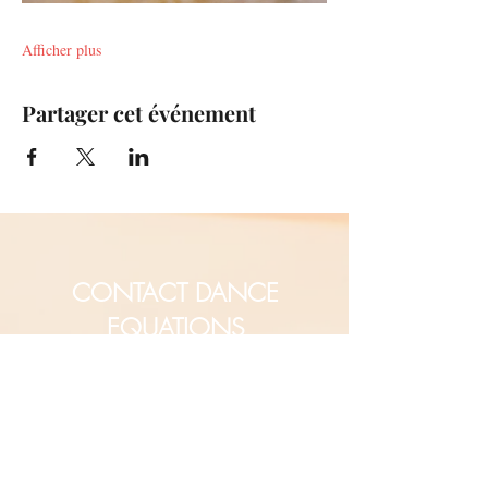
Afficher plus
Partager cet événement
CONTACT DANCE
EQUATIONS
Are you a university professor
and/or training teachers?
Are you looking for group