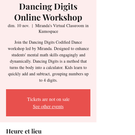
Dancing Digits
Online Workshop
dim. 10 nov.
  |  
Miranda's Virtual Classroom in
Kumospace
Join the Dancing Digits Codified Dance
workshop led by Miranda. Designed to enhance
students' mental math skills engagingly and
dynamically. Dancing Digits is a method that
turns the body into a calculator. Kids learn to
quickly add and subtract, grouping numbers up
to 4 digits.
Tickets are not on sale
See other events
Heure et lieu