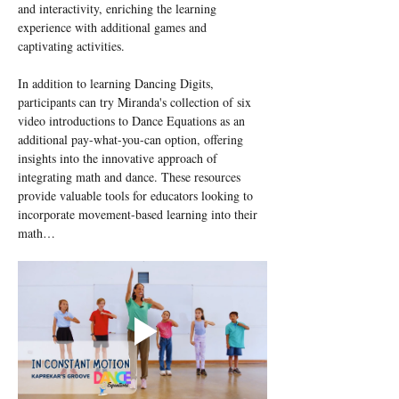
and interactivity, enriching the learning 
experience with additional games and 
captivating activities.
In addition to learning Dancing Digits, 
participants can try Miranda's collection of six 
video introductions to Dance Equations as an 
additional pay-what-you-can option, offering 
insights into the innovative approach of 
integrating math and dance. These resources 
provide valuable tools for educators looking to 
incorporate movement-based learning into their 
math…