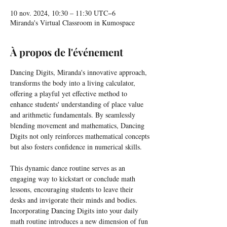
10 nov. 2024, 10:30 – 11:30 UTC−6
Miranda's Virtual Classroom in Kumospace
À propos de l'événement
Dancing Digits, Miranda's innovative approach, 
transforms the body into a living calculator, 
offering a playful yet effective method to 
enhance students' understanding of place value 
and arithmetic fundamentals. By seamlessly 
blending movement and mathematics, Dancing 
Digits not only reinforces mathematical concepts 
but also fosters confidence in numerical skills.
This dynamic dance routine serves as an 
engaging way to kickstart or conclude math 
lessons, encouraging students to leave their 
desks and invigorate their minds and bodies. 
Incorporating Dancing Digits into your daily 
math routine introduces a new dimension of fun 