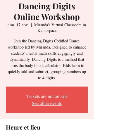
Dancing Digits
Online Workshop
dim. 17 nov.
  |  
Miranda's Virtual Classroom in
Kumospace
Join the Dancing Digits Codified Dance
workshop led by Miranda. Designed to enhance
students' mental math skills engagingly and
dynamically. Dancing Digits is a method that
turns the body into a calculator. Kids learn to
quickly add and subtract, grouping numbers up
to 4 digits.
Tickets are not on sale
See other events
Heure et lieu