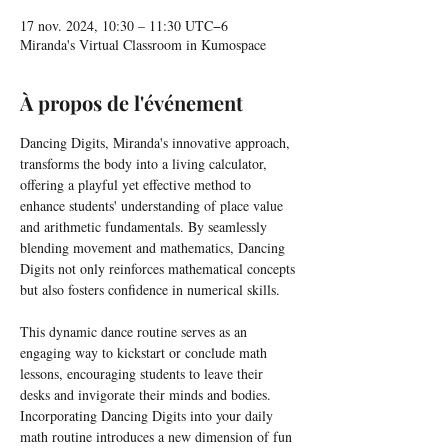
17 nov. 2024, 10:30 – 11:30 UTC−6
Miranda's Virtual Classroom in Kumospace
À propos de l'événement
Dancing Digits, Miranda's innovative approach, 
transforms the body into a living calculator, 
offering a playful yet effective method to 
enhance students' understanding of place value 
and arithmetic fundamentals. By seamlessly 
blending movement and mathematics, Dancing 
Digits not only reinforces mathematical concepts 
but also fosters confidence in numerical skills.
This dynamic dance routine serves as an 
engaging way to kickstart or conclude math 
lessons, encouraging students to leave their 
desks and invigorate their minds and bodies. 
Incorporating Dancing Digits into your daily 
math routine introduces a new dimension of fun 