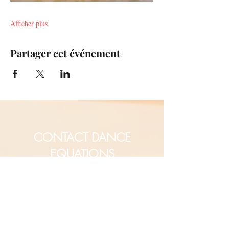
Afficher plus
Partager cet événement
CONTACT DANCE
EQUATIONS
Are you a university professor
and/or training teachers?
Are you looking for group