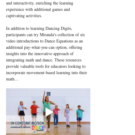
and interactivity, enriching the learning 
experience with additional games and 
captivating activities.
In addition to learning Dancing Digits, 
participants can try Miranda's collection of six 
video introductions to Dance Equations as an 
additional pay-what-you-can option, offering 
insights into the innovative approach of 
integrating math and dance. These resources 
provide valuable tools for educators looking to 
incorporate movement-based learning into their 
math…