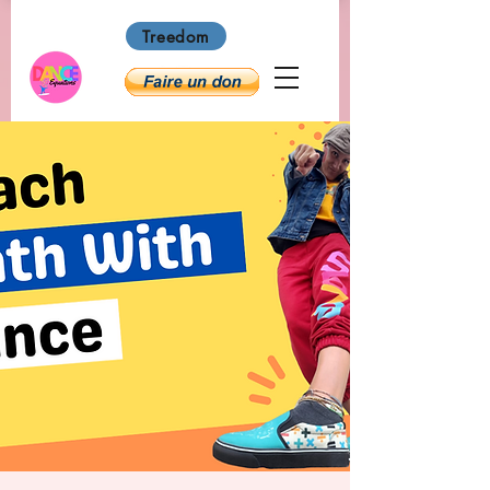
Treedom