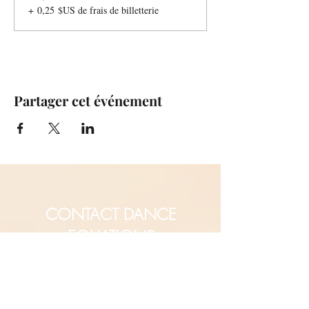
+ 0,25 $US de frais de billetterie
Partager cet événement
CONTACT DANCE
EQUATIONS
Are you a university professor
and/or training teachers?