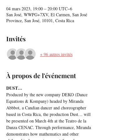
04 mars 2023, 19:00 – 20:00 UTC−6
San José, WWPG+7XV, El Carmen, San José
Province, San José, 10101, Costa Rica
Invités
+ 96 autres invités
À propos de l'événement
DUST…
Produced by the new company DEKO (Dance 
Equations & Kompany) headed by Miranda 
Abbbot, a Candian dancer and choreographer 
based in Costa Rica, the production Dust… will 
be presented on March 4th at the Teatro de la 
Danza CENAC. Through performance, Miranda 
demonstrates how mathematics and other 