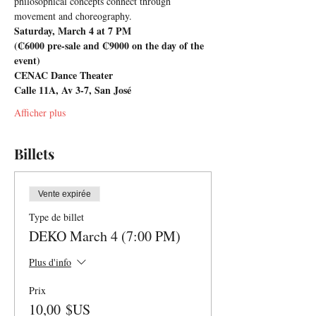
philosophical concepts connect through 
movement and choreography.
Saturday, March 4 at 7 PM
(₡6000 pre-sale and ₡9000 on the day of the 
event)
CENAC Dance Theater
Calle 11A, Av 3-7, San José
Afficher plus
Billets
Vente expirée
Type de billet
DEKO March 4 (7:00 PM)
Plus d'info
Prix
10,00 $US