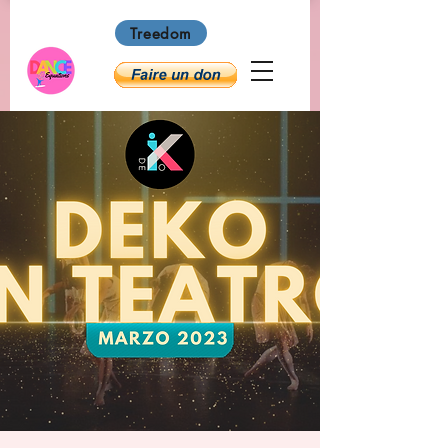
Treedom