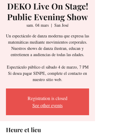
DEKO Live On Stage!
Public Evening Show
sam. 04 mars
  |  
San José
Un espectáculo de danza moderna que expresa las
matemáticas mediante movimientos corporales.
Nuestros shows de danza ilustran, educan y
entretienen a audiencias de todas las edades.
Espectáculo público el sábado 4 de marzo, 7 PM
Si desea pagar SINPE, complete el contacto en
Registration is closed
See other events
Heure et lieu