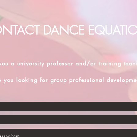
NTACT DANCE EQUATI
you a university professor and/or training teac
e you looking for group professional developme