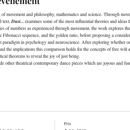
'événement
ion of movement and philosophy, mathematics and science. Through mov
 text, 
Dust...
 examines some of the most influential theories and ideas t
eries of numbers as experienced through movement, the work explores th
e Fibonacci sequence, and the golden ratio, before proposing a conside
 paradigm in psychology and neuroscience. After exploring whether our
nd the implications this comparison holds for the concepts of free will a
al theorems to reveal the joy of just being.
de other theatrical contemporary dance pieces which are joyous and fun
Prix