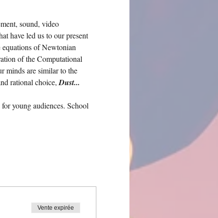
ement, sound, video 
hat have led us to our present 
e equations of Newtonian 
ration of the Computational 
 minds are similar to the 
nd rational choice, 
Dust... 
 for young audiences. School 
Vente expirée