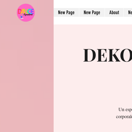
New Page
New Page
About
N
DEKO 
Un esp
corporal