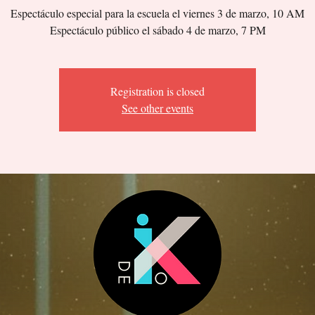
Espectáculo especial para la escuela el viernes 3 de marzo, 10 AM
Espectáculo público el sábado 4 de marzo, 7 PM
Registration is closed
See other events