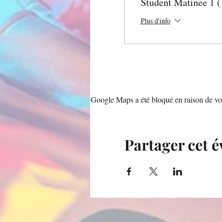
Student Matinee 1 
Plus d'info
Google Maps a été bloqué en raison de vos
Partager cet 