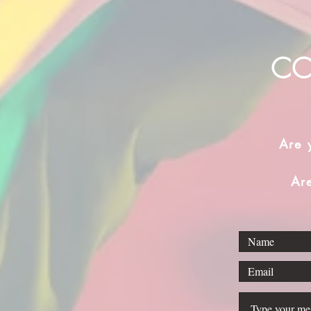
CO
Are 
Ar