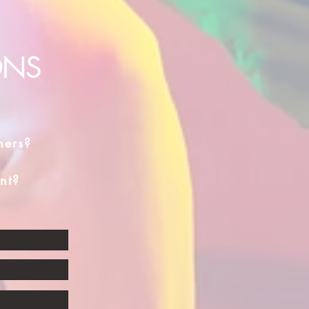
ONS
hers?
nt?