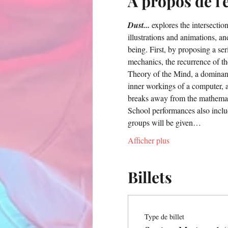
À propos de l
Dust...
 explores the intersect
illustrations and animations, and
being. First, by proposing a s
mechanics, the recurrence of th
Theory of the Mind, a dominant
inner workings of a computer, a
breaks away from the mathematic
School performances also inclu
groups will be given…
Afficher plus
Billets
Type de billet