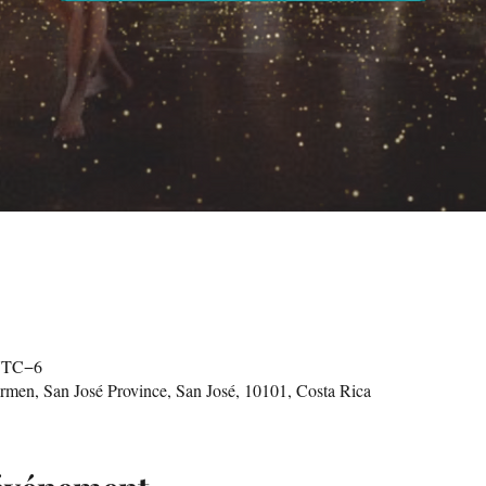
 UTC−6
n, San José Province, San José, 10101, Costa Rica