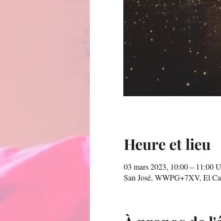
Heure et lieu
03 mars 2023, 10:00 – 11:00
San José, WWPG+7XV, El Carme