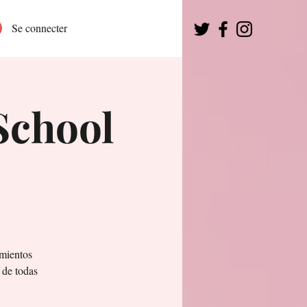
Se connecter
School
mientos
 de todas