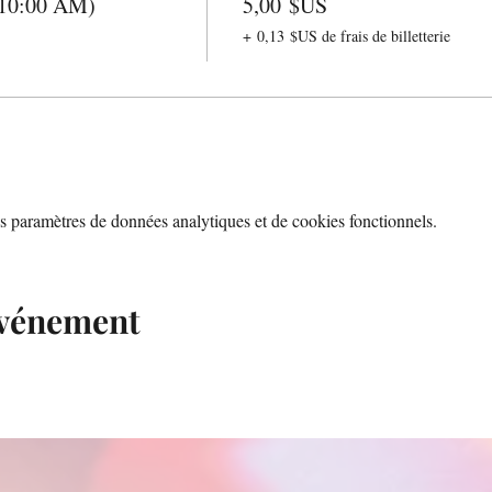
(10:00 AM)
5,00 $US
+ 0,13 $US de frais de billetterie
 paramètres de données analytiques et de cookies fonctionnels.
événement