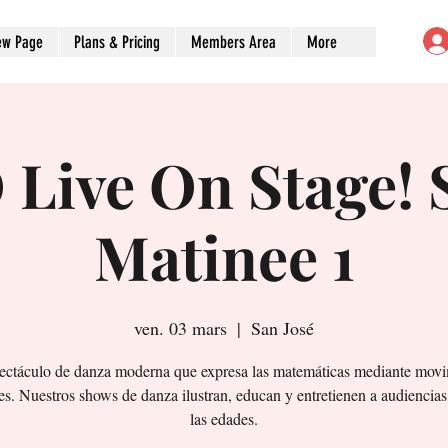
ew Page
Plans & Pricing
Members Area
More
Live On Stage! 
Matinee 1
ven. 03 mars
  |  
San José
ectáculo de danza moderna que expresa las matemáticas mediante movi
es. Nuestros shows de danza ilustran, educan y entretienen a audiencias
las edades.