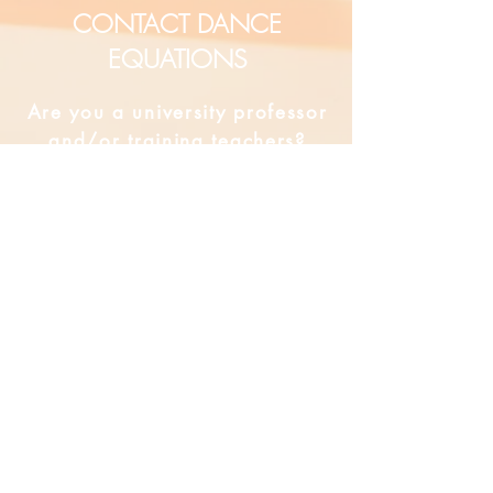
CONTACT DANCE
EQUATIONS
Are you a university professor
and/or training teachers?
Are you looking for group
professional development?