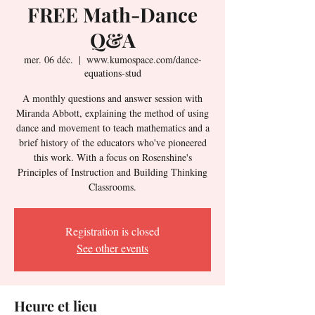
FREE Math-Dance
Q&A
mer. 06 déc.
  |  
www.kumospace.com/dance-
equations-stud
A monthly questions and answer session with
Miranda Abbott, explaining the method of using
dance and movement to teach mathematics and a
brief history of the educators who've pioneered
this work. With a focus on Rosenshine's
Principles of Instruction and Building Thinking
Classrooms.
Registration is closed
See other events
Heure et lieu