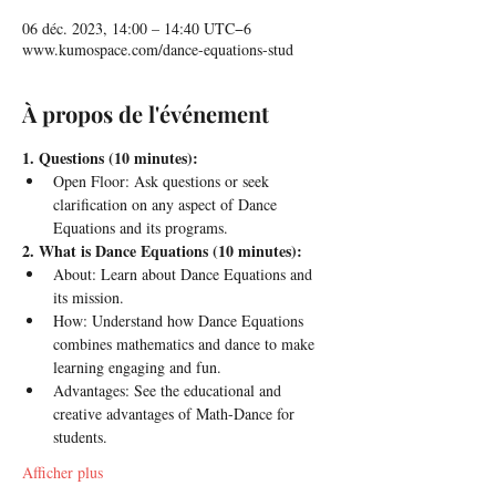
06 déc. 2023, 14:00 – 14:40 UTC−6
www.kumospace.com/dance-equations-stud
À propos de l'événement
1. Questions (10 minutes):
Open Floor: Ask questions or seek 
clarification on any aspect of Dance 
Equations and its programs.
2. What is Dance Equations (10 minutes):
About: Learn about Dance Equations and 
its mission.
How: Understand how Dance Equations 
combines mathematics and dance to make 
learning engaging and fun.
Advantages: See the educational and 
creative advantages of Math-Dance for 
students.
Afficher plus