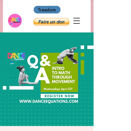
Treedom