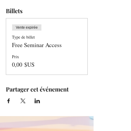
Billets
Vente expirée
Type de billet
Free Seminar Access
Prix
0,00 $US
Partager cet événement