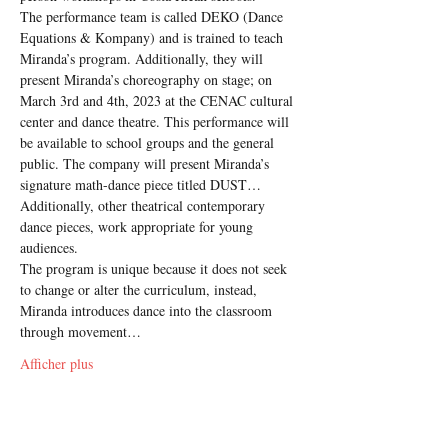
The performance team is called DEKO (Dance 
Equations & Kompany) and is trained to teach 
Miranda’s program. Additionally, they will 
present Miranda’s choreography on stage; on 
March 3rd and 4th, 2023 at the CENAC cultural 
center and dance theatre. This performance will 
be available to school groups and the general 
public. The company will present Miranda’s 
signature math-dance piece titled DUST… 
Additionally, other theatrical contemporary 
dance pieces, work appropriate for young 
audiences.
The program is unique because it does not seek 
to change or alter the curriculum, instead, 
Miranda introduces dance into the classroom 
through movement…
Afficher plus