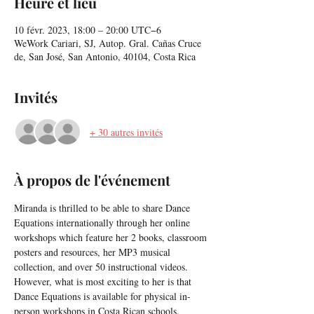
Heure et lieu
10 févr. 2023, 18:00 – 20:00 UTC−6
WeWork Cariari, SJ, Autop. Gral. Cañas Cruce
de, San José, San Antonio, 40104, Costa Rica
Invités
+ 30 autres invités
À propos de l'événement
Miranda is thrilled to be able to share Dance 
Equations internationally through her online 
workshops which feature her 2 books, classroom 
posters and resources, her MP3 musical 
collection, and over 50 instructional videos. 
However, what is most exciting to her is that 
Dance Equations is available for physical in-
person workshops in Costa Rican schools.