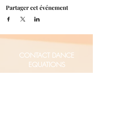
Partager cet événement
CONTACT DANCE
EQUATIONS
Are you a university professor
and/or training teachers?
Are you looking for group
professional development?