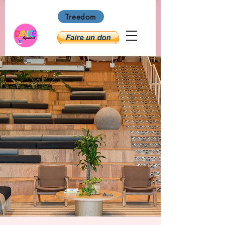
Treedom