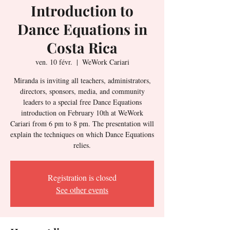
Introduction to
Dance Equations in
Costa Rica
ven. 10 févr.
  |  
WeWork Cariari
Miranda is inviting all teachers, administrators,
directors, sponsors, media, and community
leaders to a special free Dance Equations
introduction on February 10th at WeWork
Cariari from 6 pm to 8 pm. The presentation will
explain the techniques on which Dance Equations
relies.
Registration is closed
See other events