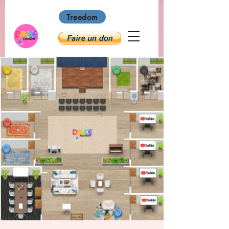
Treedom