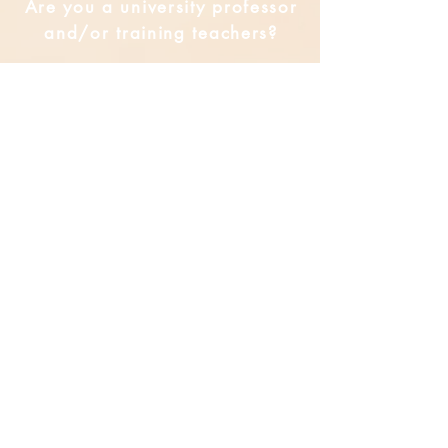
Are you a university professor
and/or training teachers?
Are you looking for group
professional development?
Submit