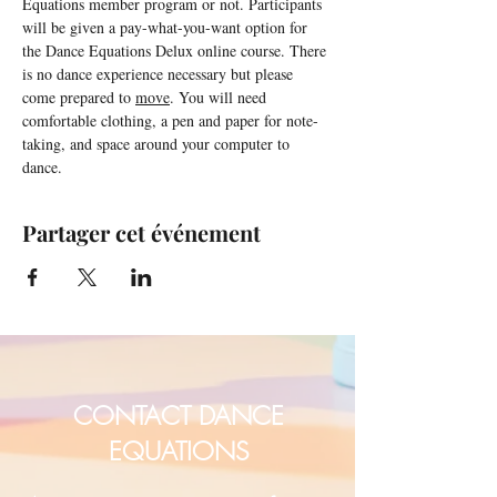
Equations member program or not. Participants 
will be given a pay-what-you-want option for 
the Dance Equations Delux online course. There 
is no dance experience necessary but please 
come prepared to 
move
. You will need 
comfortable clothing, a pen and paper for note-
taking, and space around your computer to 
dance.
Partager cet événement
CONTACT DANCE
EQUATIONS