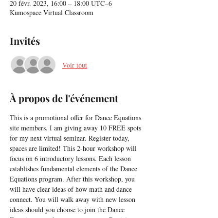
20 févr. 2023, 16:00 – 18:00 UTC−6
Kumospace Virtual Classroom
Invités
Voir tout
À propos de l'événement
This is a promotional offer for Dance Equations 
site members. I am giving away 10 FREE spots 
for my next virtual seminar. Register today, 
spaces are limited! This 2-hour workshop will 
focus on 6 introductory lessons. Each lesson 
establishes fundamental elements of the Dance 
Equations program. After this workshop, you 
will have clear ideas of how math and dance 
connect. You will walk away with new lesson 
ideas should you choose to join the Dance 