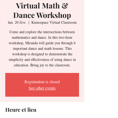
Virtual Math &
Dance Workshop
lun. 20 févr.
  |  
Kumospace Virtual Classroom
Come and explore the intersections between
mathematics and dance. In this two-hour
workshop, Miranda will guide you through 6
important dance and math lessons. This
workshop is designed to demonstrate the
simplicity and effectiveness of using dance in
education. Bring joy to the classroom.
Registration is closed
See other events
Heure et lieu