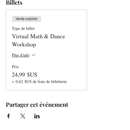
Billets
Vente expirée
Type de billet
Virtual Math & Dance
Workshop
Plus d'info
Prix
24,99 $US
+ 0,62 $US de frais de billetterie
Partager cet événement