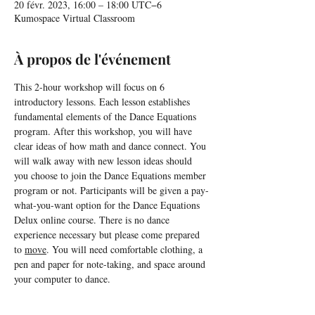
20 févr. 2023, 16:00 – 18:00 UTC−6
Kumospace Virtual Classroom
À propos de l'événement
This 2-hour workshop will focus on 6 
introductory lessons. Each lesson establishes 
fundamental elements of the Dance Equations 
program. After this workshop, you will have 
clear ideas of how math and dance connect. You 
will walk away with new lesson ideas should 
you choose to join the Dance Equations member 
program or not. Participants will be given a pay-
what-you-want option for the Dance Equations 
Delux online course. There is no dance 
experience necessary but please come prepared 
to 
move
. You will need comfortable clothing, a 
pen and paper for note-taking, and space around 
your computer to dance.