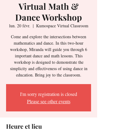
Virtual Math &
Dance Workshop
lun. 20 févr.
  |  
Kumospace Virtual Classroom
Come and explore the intersections between
mathematics and dance. In this two-hour
workshop, Miranda will guide you through 6
important dance and math lessons. This
workshop is designed to demonstrate the
simplicity and effectiveness of using dance in
education. Bring joy to the classroom.
I'm sorry registration is closed
Please see other events
Heure et lieu