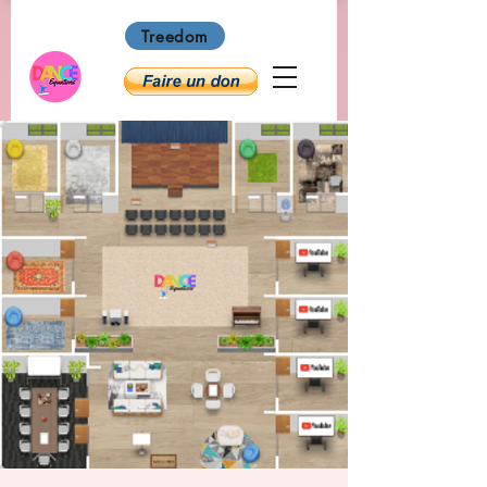
Treedom