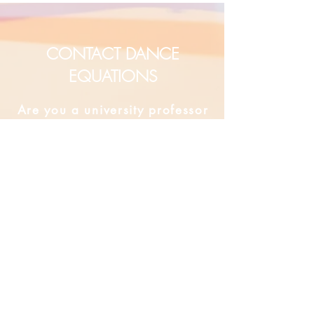
CONTACT DANCE
EQUATIONS
Are you a university professor
and/or training teachers?
Are you looking for group
professional development?