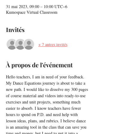
31 mai 2023, 09:00 – 10:00 UTC−6
Kumospace Virtual Classroom
Invités
+ 7 autres invités
À propos de l'événement
Hello teachers, I am in need of your feedback. 
My Dance Equations journey is about to take a 
new path. I would like to dissolve my 300 pages 
of course material and videos into ready-to-use 
exercises and unit projects, something much 
easier to absorb. I know teachers have fewer 
hours to spend on P.D. and need help with 
lesson ideas, plans, and rubrics. I believe dance 
is an amazing tool in the class that can save you 
time and money, but I need to put it into a 