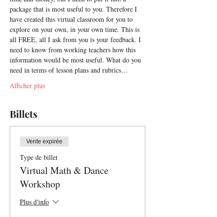
package that is most useful to you. Therefore I 
have created this virtual classroom for you to 
explore on your own, in your own time. This is 
all FREE, all I ask from you is your feedback. I 
need to know from working teachers how this 
information would be most useful. What do you 
need in terms of lesson plans and rubrics…
Afficher plus
Billets
Vente expirée
Type de billet
Virtual Math & Dance
Workshop
Plus d'info