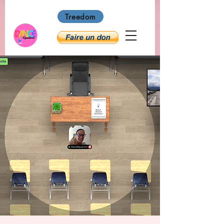
Treedom