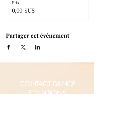
Prix
0,00 $US
Partager cet événement
CONTACT DANCE
EQUATIONS
Are you a university professor
and/or training teachers?
Are you looking for group