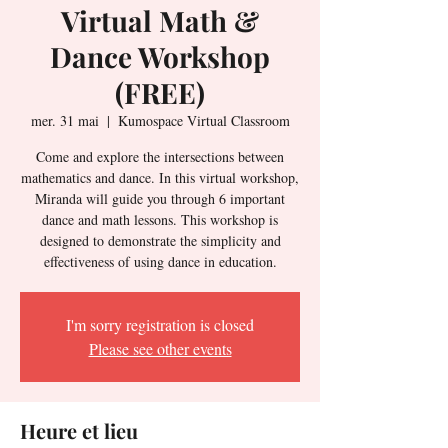
Virtual Math &
Dance Workshop
(FREE)
mer. 31 mai
  |  
Kumospace Virtual Classroom
Come and explore the intersections between
mathematics and dance. In this virtual workshop,
Miranda will guide you through 6 important
dance and math lessons. This workshop is
designed to demonstrate the simplicity and
effectiveness of using dance in education.
I'm sorry registration is closed
Please see other events
Heure et lieu