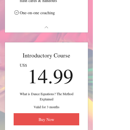
flash cards & handouts
One-on-one coaching
Introductory Course
14.99
14.99
US$
What is Dance Equations? The Method
Explained
Valid for 3 months
Buy Now