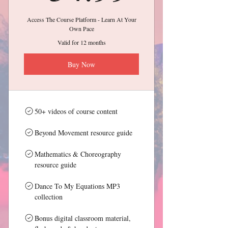
Access The Course Platform - Learn At Your
Own Pace
Valid for 12 months
Buy Now
50+ videos of course content
Beyond Movement resource guide
Mathematics & Choreography
resource guide
Dance To My Equations MP3
collection
Bonus digital classroom material,