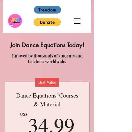
Treedom
Join Dance Equations Today!
Enjoyed by thousands of students and
teachers worldwide.
Best Value
Dance Equations' Courses
& Material
34.99
34.99
US$