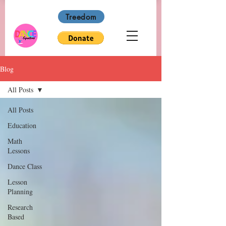
Treedom
Blog
All Posts
All Posts
Education
Math
Lessons
Dance Class
Lesson
Planning
Research
Based