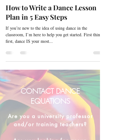
How to Write a Dance Lesson
Plan in 5 Easy Steps
If you’re new to the idea of using dance in the
classroom, I’m here to help you get started. First things
first, dance IS your most...
CONTACT DANCE
EQUATIONS
Are you a university professor
and/or training teachers?