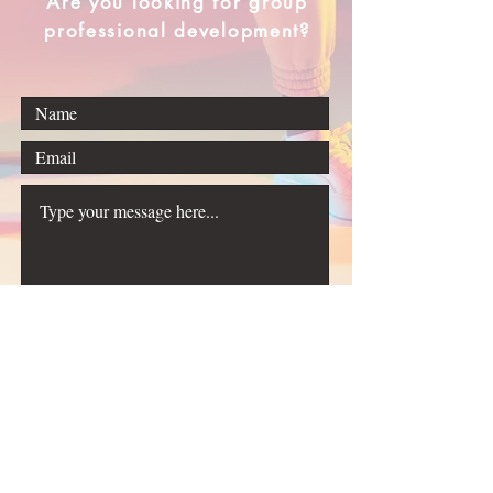
Are you looking for group
professional development?
Submit