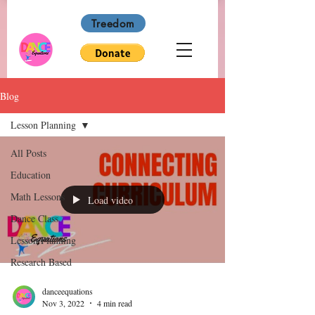
Treedom
Blog
Lesson Planning
All Posts
Education
Math Lessons
Load video
Dance Class
Lesson Planning
Research Based
danceequations
Nov 3, 2022
4 min read