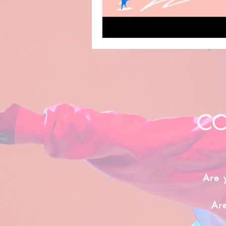
CO
Are 
Ar