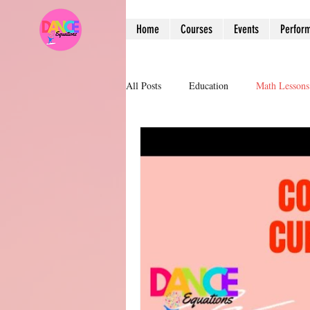
Home
Courses
Events
Perfor
All Posts
Education
Math Lessons