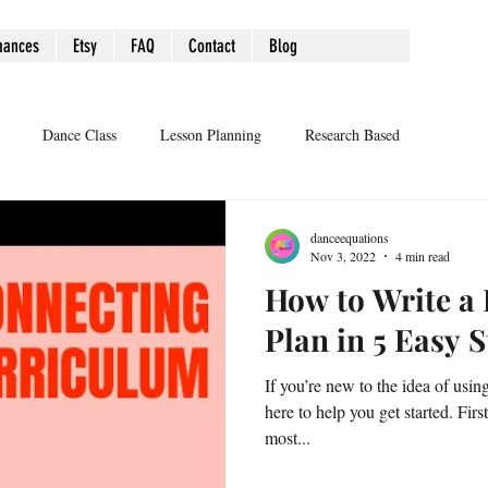
mances
Etsy
FAQ
Contact
Blog
Dance Class
Lesson Planning
Research Based
danceequations
Nov 3, 2022
4 min read
How to Write a
Plan in 5 Easy 
If you’re new to the idea of usin
here to help you get started. Firs
most...