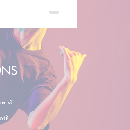
ONS
hers?
nt?