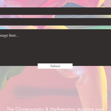
Submit
The Choreography & Mathematics resource was