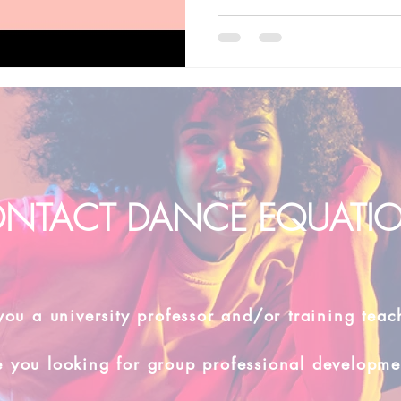
NTACT DANCE EQUATI
you a university professor and/or training teac
e you looking for group professional developme