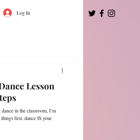
Log In
 Dance Lesson
Steps
g dance in the classroom, I’m
t things first, dance IS your