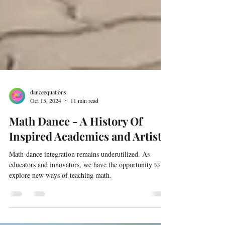
danceequations
Oct 15, 2024
11 min read
Math Dance - A History Of
Inspired Academics and Artists
Math-dance integration remains underutilized. As
educators and innovators, we have the opportunity to
explore new ways of teaching math.