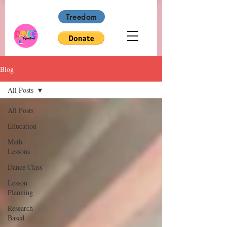
Treedom
Blog
All Posts
All Posts
Education
Math
Lessons
Dance Class
Lesson
Planning
Research
Based